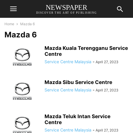
NEWSPAPER
DISCOVER THE ART OF PUBLISHING
Home
Mazda 6
Mazda 6
Mazda Kuala Terengganu Service
Centre
Service Centre Malaysia
-
April 27, 2023
Mazda Sibu Service Centre
Service Centre Malaysia
-
April 27, 2023
Mazda Teluk Intan Service
Centre
Service Centre Malaysia
-
April 27, 2023