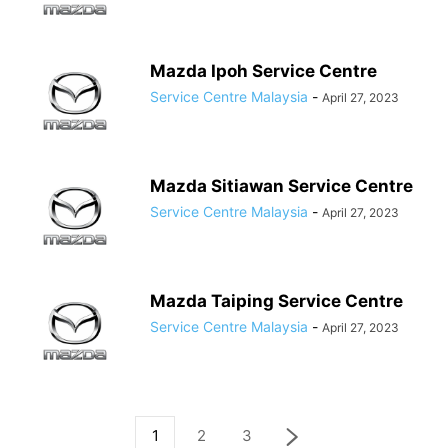
Mazda Ipoh Service Centre
Service Centre Malaysia
-
April 27, 2023
Mazda Sitiawan Service Centre
Service Centre Malaysia
-
April 27, 2023
Mazda Taiping Service Centre
Service Centre Malaysia
-
April 27, 2023
1
2
3