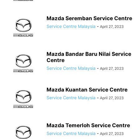
Mazda Seremban Service Centre
Service Centre Malaysia
-
April 27, 2023
Mazda Bandar Baru Nilai Service
Centre
Service Centre Malaysia
-
April 27, 2023
Mazda Kuantan Service Centre
Service Centre Malaysia
-
April 27, 2023
Mazda Temerloh Service Centre
Service Centre Malaysia
-
April 27, 2023