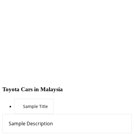
Toyota Cars in Malaysia
Sample Title
Sample Description