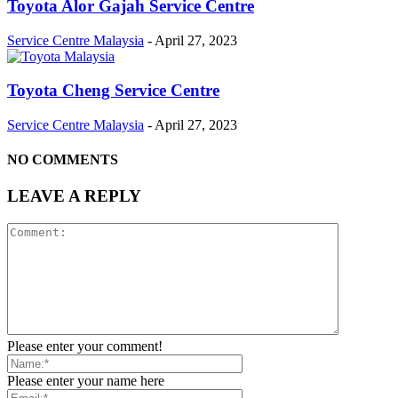
Toyota Alor Gajah Service Centre
Service Centre Malaysia
-
April 27, 2023
Toyota Cheng Service Centre
Service Centre Malaysia
-
April 27, 2023
NO COMMENTS
LEAVE A REPLY
Please enter your comment!
Please enter your name here