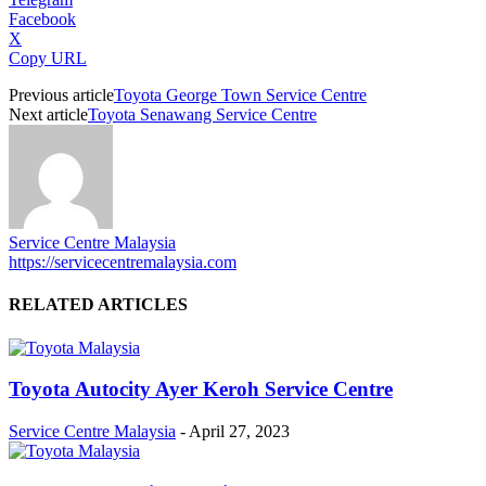
Facebook
X
Copy URL
Previous article
Toyota George Town Service Centre
Next article
Toyota Senawang Service Centre
Service Centre Malaysia
https://servicecentremalaysia.com
RELATED ARTICLES
Toyota Autocity Ayer Keroh Service Centre
Service Centre Malaysia
-
April 27, 2023