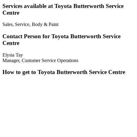
Services available at Toyota Butterworth Service
Centre
Sales, Service, Body & Paint
Contact Person for Toyota Butterworth Service
Centre
Elysia Tay
Manager, Customer Service Operations
How to get to Toyota Butterworth Service Centre