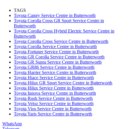
TAGS
Toyota Camry Service Centre in Butterworth
Toyota Corolla Cross GR Sport Service Centre in
Butterworth
Toyota Corolla Cross Hybrid Electric Service Centre in
Butterworth
Toyota Corolla Cross Service Centre in Butterworth
Toyota Corolla Service Centre in Butterworth
Toyota Fortuner Service Centre in Butterworth
Toyota GR Corolla Service Centre in Butterworth
Toyota GR Supra Service Centre in Butterworth
Toyota GR86 Service Centre in Butterworth
Toyota Harrier Service Centre in Butterworth
Toyota Hiace Service Centre in Butterworth
Toyota Hilux GR Sport Service Centre in Butterworth
Toyota Hilux Service Centre in Butterworth
Toyota Innova Service Centre in Butterworth
Toyota Rush Service Centre in Butterworth
Toyota Veloz Service Centre in Butterworth
Toyota Vios Service Centre in Butterworth
Toyota Yaris Service Centre in Butterworth
WhatsApp
Telegram