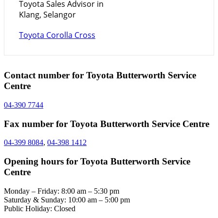
Toyota Sales Advisor in
Klang, Selangor
Toyota Corolla Cross
Contact number for Toyota Butterworth Service
Centre
04-390 7744
Fax number for Toyota Butterworth Service Centre
04-399 8084
,
04-398 1412
Opening hours for Toyota Butterworth Service
Centre
Monday – Friday: 8:00 am – 5:30 pm
Saturday & Sunday: 10:00 am – 5:00 pm
Public Holiday: Closed