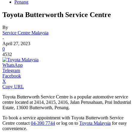
Penang
Toyota Butterworth Service Centre
By
Service Centre Malaysia
-
April 27, 2023
0
4532
WhatsApp
Telegram
Facebook
X
Copy URL
Toyota Butterworth Service Centre is a popular automotive service
centre located at 2414, 2415, 2416, Jalan Perusahaan, Prai Industrial
Estate, 13600 Butterworth, Penang.
To book a service appointment with Toyota Butterworth Service
Centre contact
04-390 7744
or log on to
Toyota Malaysia
for easy
convenience.