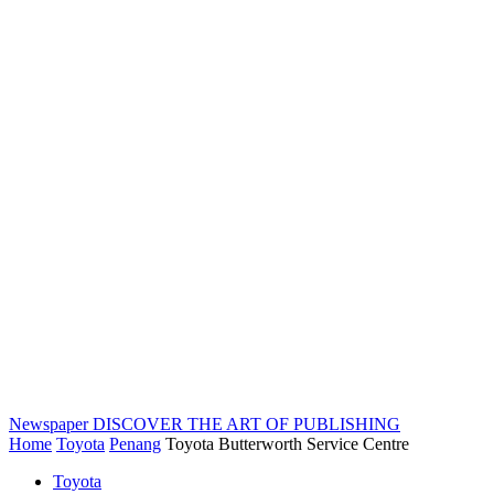
Newspaper
DISCOVER THE ART OF PUBLISHING
Home
Toyota
Penang
Toyota Butterworth Service Centre
Toyota