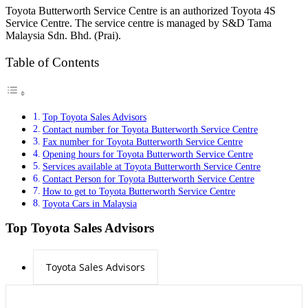
Toyota Butterworth Service Centre is an authorized Toyota 4S
Service Centre. The service centre is managed by S&D Tama
Malaysia Sdn. Bhd. (Prai).
Table of Contents
Top Toyota Sales Advisors
Contact number for Toyota Butterworth Service Centre
Fax number for Toyota Butterworth Service Centre
Opening hours for Toyota Butterworth Service Centre
Services available at Toyota Butterworth Service Centre
Contact Person for Toyota Butterworth Service Centre
How to get to Toyota Butterworth Service Centre
Toyota Cars in Malaysia
Top Toyota Sales Advisors
Toyota Sales Advisors