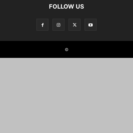
FOLLOW US
©