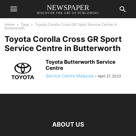
NEWSPAPER
DISCOVER THE ART OF PUBLISHING
Home
Tags
Toyota Corolla Cross GR Sport Service Centre in
Butterworth
Toyota Corolla Cross GR Sport
Service Centre in Butterworth
Toyota Butterworth Service
Centre
Service Centre Malaysia
-
April 27, 2023
ABOUT US