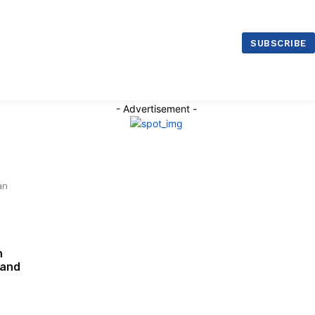
ntre Malaysia
SUBSCRIBE
- Advertisement -
an
n
rand