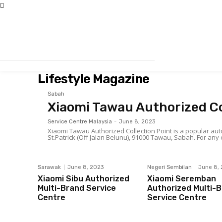
Lifestyle Magazine
Sabah
Xiaomi Tawau Authorized Co
Service Centre Malaysia
-
June 8, 2023
Xiaomi Tawau Authorized Collection Point is a popular autom
St.Patrick (O
Sarawak
June 8, 2023
Negeri Sembilan
June 8,
Xiaomi Sibu Authorized
Xiaomi Seremban
Multi-Brand Service
Authorized Multi-
Centre
Service Centre