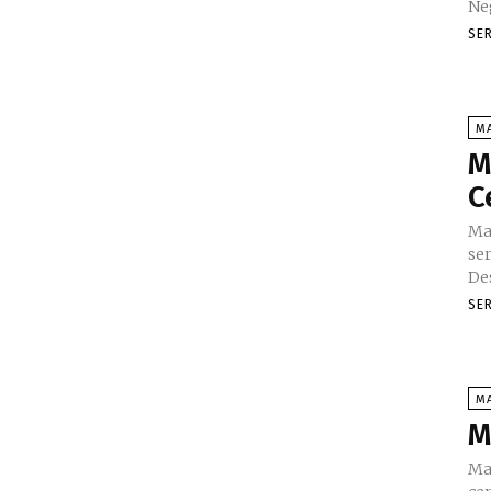
SE
M
M
C
Ma
se
Des
SE
M
M
Ma