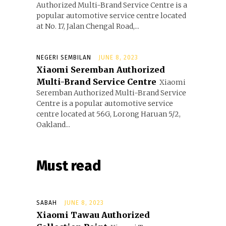
Authorized Multi-Brand Service Centre is a
popular automotive service centre located
at No. 17, Jalan Chengal Road,...
NEGERI SEMBILAN
JUNE 8, 2023
Xiaomi Seremban Authorized
Multi-Brand Service Centre
Xiaomi
Seremban Authorized Multi-Brand Service
Centre is a popular automotive service
centre located at 56G, Lorong Haruan 5/2,
Oakland...
Must read
SABAH
JUNE 8, 2023
Xiaomi Tawau Authorized