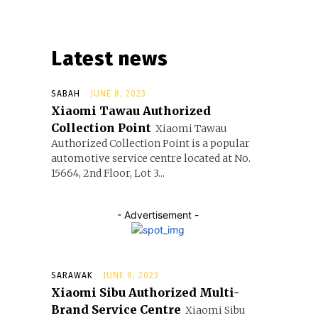
Latest news
SABAH
JUNE 8, 2023
Xiaomi Tawau Authorized
Collection Point
Xiaomi Tawau
Authorized Collection Point is a popular
automotive service centre located at No.
15664, 2nd Floor, Lot 3...
- Advertisement -
SARAWAK
JUNE 8, 2023
Xiaomi Sibu Authorized Multi-
Brand Service Centre
Xiaomi Sibu