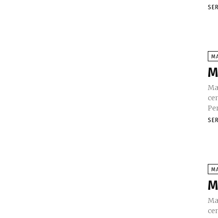
SE
M
M
Ma
cen
SE
M
M
Ma
ce