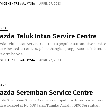
RVICE CENTRE MALAYSIA
-
APRIL 27, 2023
AZDA
azda Teluk Intan Service Centre
zda Teluk Intan Service Centre is a popular automotive service
tre located at Lot 1704, Jalan Changkat Jong, 36000 Teluk Intan,
Perak. To book a...
RVICE CENTRE MALAYSIA
-
APRIL 27, 2023
AZDA
azda Seremban Service Centre
zda Seremban Service Centre is a popular automotive service
ntre located at No. 538, Jalan Tuanku Antah, 70100 Seremban,