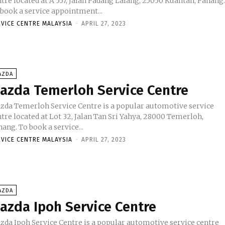
tre located at A 557, Jalan Padang Lalang, 25050 Kuantan, Pahang
 book a service appointment...
RVICE CENTRE MALAYSIA
-
APRIL 27, 2023
AZDA
azda Temerloh Service Centre
zda Temerloh Service Centre is a popular automotive service
tre located at Lot 32, Jalan Tan Sri Yahya, 28000 Temerloh,
Pahang. To book a service...
RVICE CENTRE MALAYSIA
-
APRIL 27, 2023
AZDA
azda Ipoh Service Centre
zda Ipoh Service Centre is a popular automotive service centre