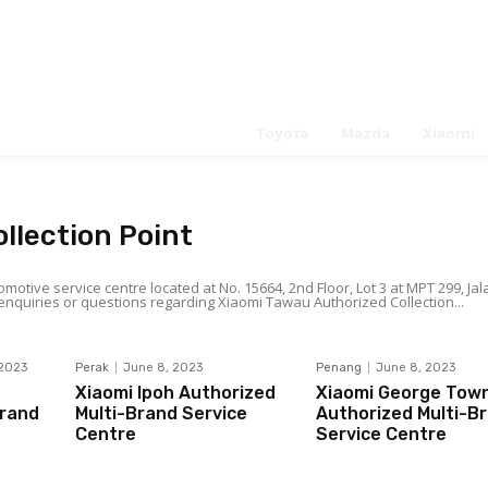
Service Ce
Search
Toyota
Mazda
Xiaomi
llection Point
otive service centre located at No. 15664, 2nd Floor, Lot 3 at MPT 299, Jal
ff Jalan Belunu), 91000 Tawau, Sabah. For any enquiries or questions regarding Xiaomi Tawau Authorized Collection...
 2023
Perak
June 8, 2023
Penang
June 8, 2023
Xiaomi Ipoh Authorized
Xiaomi George Tow
Brand
Multi-Brand Service
Authorized Multi-B
Centre
Service Centre