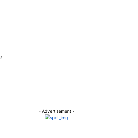
 8
- Advertisement -