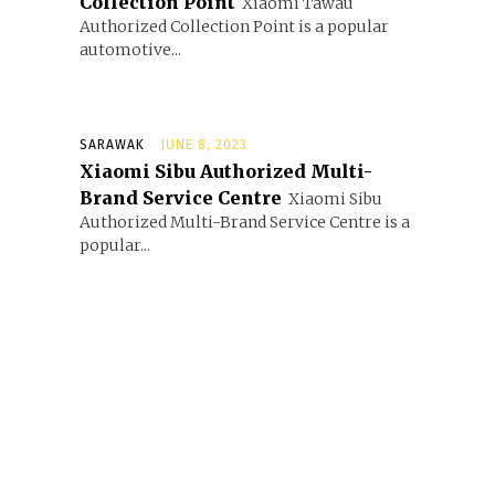
Collection Point
Xiaomi Tawau
Authorized Collection Point is a popular
automotive...
SARAWAK
JUNE 8, 2023
Xiaomi Sibu Authorized Multi-
Brand Service Centre
Xiaomi Sibu
Authorized Multi-Brand Service Centre is a
popular...