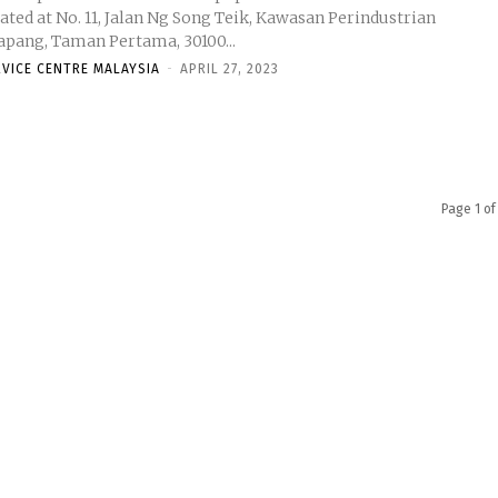
ated at No. 11, Jalan Ng Song Teik, Kawasan Perindustrian
lapang, Taman Pertama, 30100...
RVICE CENTRE MALAYSIA
-
APRIL 27, 2023
Page 1 of
ysia
Stay connected