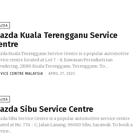
AZDA
azda Kuala Terengganu Service
entre
zda Kuala Terengganu Service Centre is a popular automotive
vice centre located at Lot 7 - 8, Kawasan Perindustrian
Chendering, 21080 Kuala Terengganu, Terengganu. To...
RVICE CENTRE MALAYSIA
-
APRIL 27, 2023
AZDA
azda Sibu Service Centre
zda Sibu Service Centre is a popular automotive service centre
ated at No. 77A - C, Jalan Lanang, 96000 Sibu, Sarawak. To book a
vice...