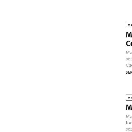
M
M
C
Ma
ser
SE
M
M
Ma
loc
ser