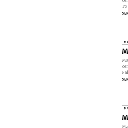
cen
To
SE
M
M
Ma
cen
SE
M
M
Ma