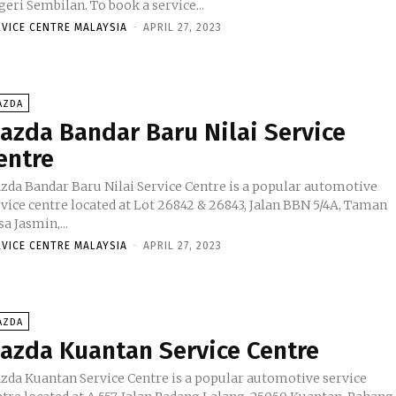
Negeri Sembilan. To book a service...
RVICE CENTRE MALAYSIA
-
APRIL 27, 2023
AZDA
azda Bandar Baru Nilai Service
entre
zda Bandar Baru Nilai Service Centre is a popular automotive
rvice centre located at Lot 26842 & 26843, Jalan BBN 5/4A, Taman
a Jasmin,...
RVICE CENTRE MALAYSIA
-
APRIL 27, 2023
AZDA
azda Kuantan Service Centre
zda Kuantan Service Centre is a popular automotive service