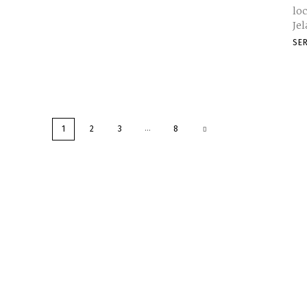
loc
Je
SE
...
1
2
3
8
Service Centre Mala
Category
Links