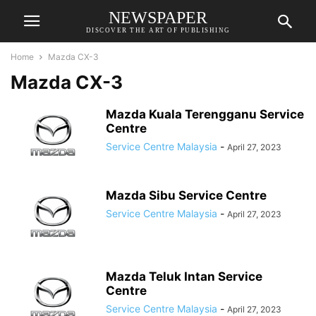
NEWSPAPER
DISCOVER THE ART OF PUBLISHING
Home
Mazda CX-3
Mazda CX-3
Mazda Kuala Terengganu Service
Centre
Service Centre Malaysia
-
April 27, 2023
Mazda Sibu Service Centre
Service Centre Malaysia
-
April 27, 2023
Mazda Teluk Intan Service
Centre
Service Centre Malaysia
-
April 27, 2023