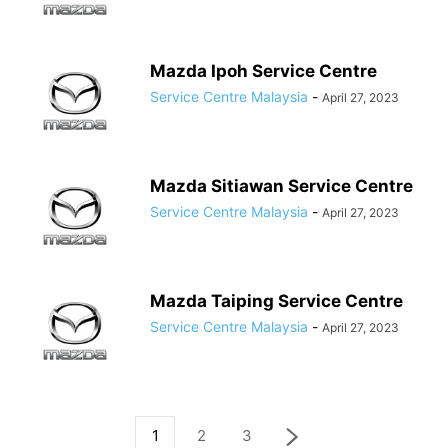
Mazda Ipoh Service Centre
Service Centre Malaysia
-
April 27, 2023
Mazda Sitiawan Service Centre
Service Centre Malaysia
-
April 27, 2023
Mazda Taiping Service Centre
Service Centre Malaysia
-
April 27, 2023
1
2
3