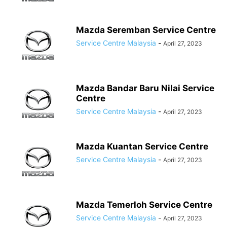
Mazda Seremban Service Centre
Service Centre Malaysia
-
April 27, 2023
Mazda Bandar Baru Nilai Service
Centre
Service Centre Malaysia
-
April 27, 2023
Mazda Kuantan Service Centre
Service Centre Malaysia
-
April 27, 2023
Mazda Temerloh Service Centre
Service Centre Malaysia
-
April 27, 2023