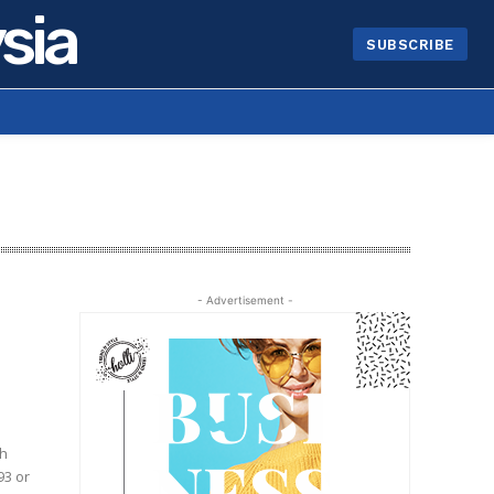
sia
SUBSCRIBE
- Advertisement -
93 or