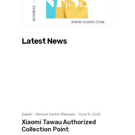
Latest News
Sabah
Service Centre Malaysia
-
June 8, 2023
Xiaomi Tawau Authorized
Collection Point