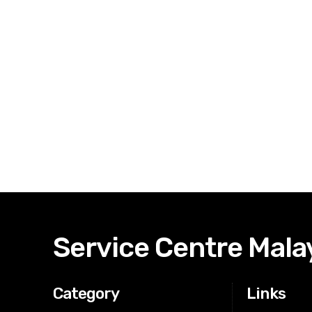
Service Centre Mala
Category
Links