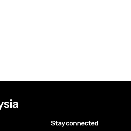
ysia
Stay connected