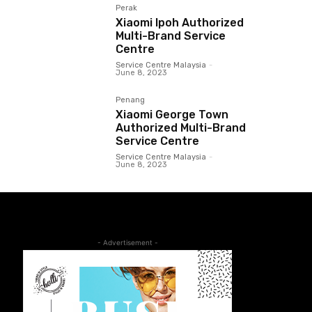
Perak
Xiaomi Ipoh Authorized
Multi-Brand Service
Centre
Service Centre Malaysia
-
June 8, 2023
Penang
Xiaomi George Town
Authorized Multi-Brand
Service Centre
Service Centre Malaysia
-
June 8, 2023
- Advertisement -