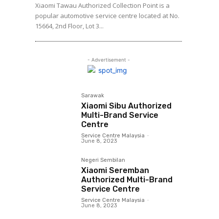
Xiaomi Tawau Authorized Collection Point is a
popular automotive service centre located at No.
15664, 2nd Floor, Lot 3...
- Advertisement -
Sarawak
Xiaomi Sibu Authorized
Multi-Brand Service
Centre
Service Centre Malaysia
-
June 8, 2023
Negeri Sembilan
Xiaomi Seremban
Authorized Multi-Brand
Service Centre
Service Centre Malaysia
-
June 8, 2023