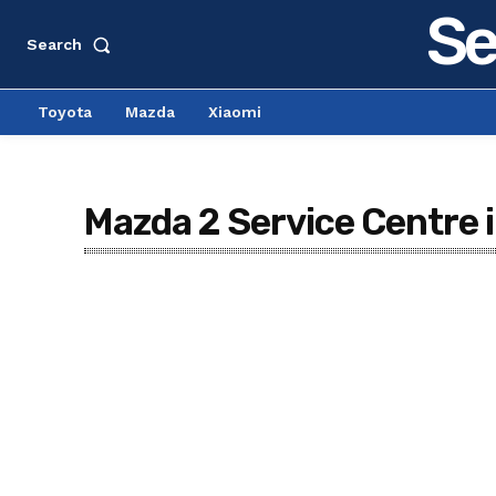
Se
Search
Toyota
Mazda
Xiaomi
Mazda 2 Service Centre 