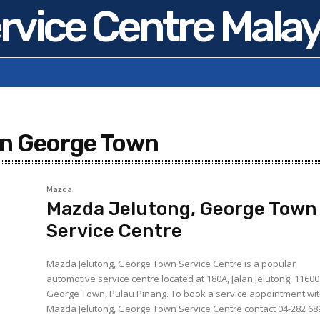
rvice Centre Malay
in George Town
Mazda
Mazda Jelutong, George Town
Service Centre
Mazda Jelutong, George Town Service Centre is a popular
automotive service centre located at 180A, Jalan Jelutong, 11600
George Town, Pulau Pinang. To book a service appointment with
Mazda Jelutong, George Town Service Centre contact 04-282 68