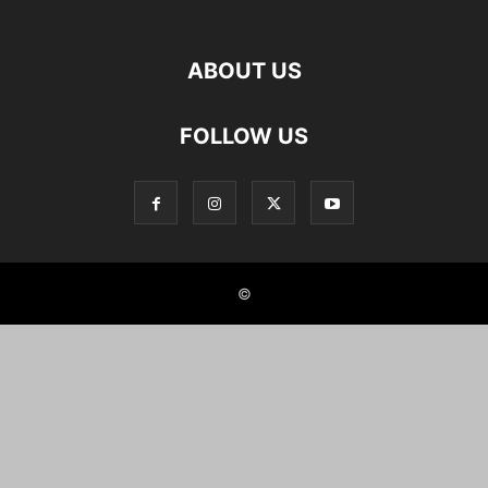
ABOUT US
FOLLOW US
©