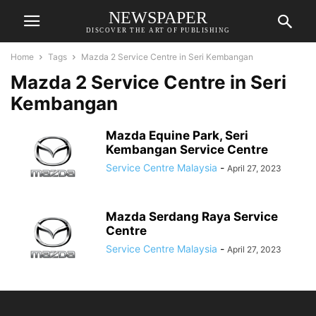
NEWSPAPER
DISCOVER THE ART OF PUBLISHING
Home
Tags
Mazda 2 Service Centre in Seri Kembangan
Mazda 2 Service Centre in Seri
Kembangan
Mazda Equine Park, Seri
Kembangan Service Centre
Service Centre Malaysia
-
April 27, 2023
Mazda Serdang Raya Service
Centre
Service Centre Malaysia
-
April 27, 2023