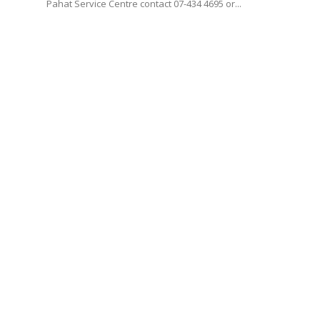
Pahat Service Centre contact 07-434 4695 or...