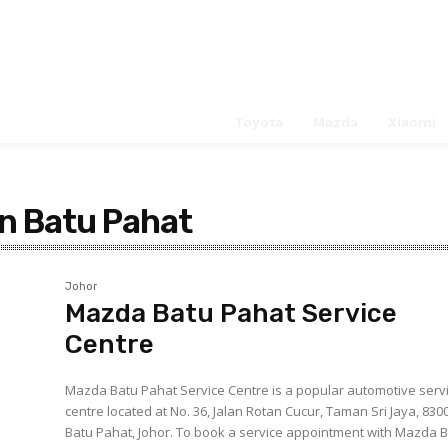
Service Ce
Search
Toyota
Mazda
Xiaomi
in Batu Pahat
Johor
Mazda Batu Pahat Service
Centre
Mazda Batu Pahat Service Centre is a popular automotive serv
centre located at No. 36, Jalan Rotan Cucur, Taman Sri Jaya, 830
Batu Pahat, Johor. To book a service appointment with Mazda Batu