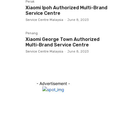
Perak
Xiaomi Ipoh Authorized Multi-Brand
Service Centre
Service Centre Malaysia
-
June 8, 2023
Penang
Xiaomi George Town Authorized
Multi-Brand Service Centre
Service Centre Malaysia
-
June 8, 2023
- Advertisement -