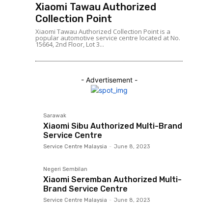
Xiaomi Tawau Authorized
Collection Point
Xiaomi Tawau Authorized Collection Point is a
popular automotive service centre located at No.
15664, 2nd Floor, Lot 3...
- Advertisement -
Sarawak
Xiaomi Sibu Authorized Multi-Brand
Service Centre
Service Centre Malaysia
-
June 8, 2023
Negeri Sembilan
Xiaomi Seremban Authorized Multi-
Brand Service Centre
Service Centre Malaysia
-
June 8, 2023