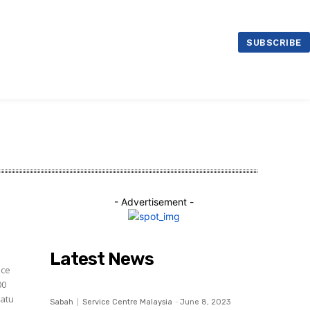
ntre Malaysia
SUBSCRIBE
- Advertisement -
Latest News
ice
00
Sabah
Service Centre Malaysia
-
June 8, 2023