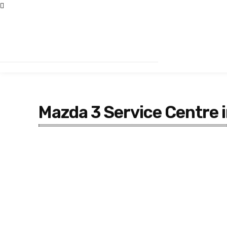
Mazda 3 Service Centre 