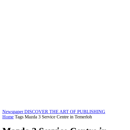
Newspaper
DISCOVER THE ART OF PUBLISHING
Home
Tags
Mazda 3 Service Centre in Temerloh