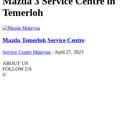
Mazda 3 Service Centre in
Temerloh
Mazda Temerloh Service Centre
Service Centre Malaysia
-
April 27, 2023
ABOUT US
FOLLOW US
©