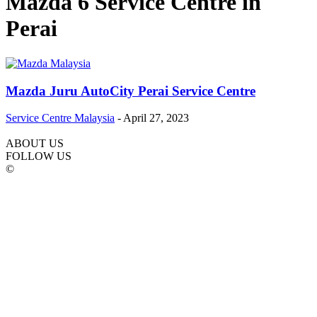
Mazda 6 Service Centre in
Perai
Mazda Juru AutoCity Perai Service Centre
Service Centre Malaysia
-
April 27, 2023
ABOUT US
FOLLOW US
©