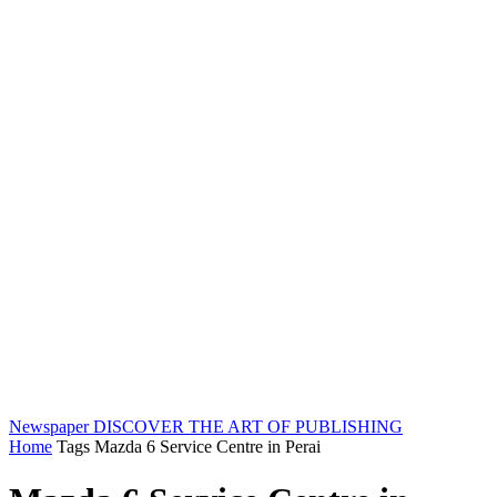
Newspaper
DISCOVER THE ART OF PUBLISHING
Home
Tags
Mazda 6 Service Centre in Perai