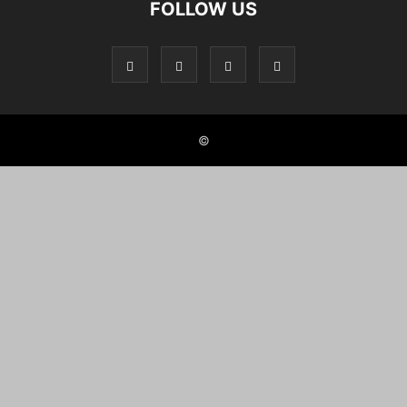
FOLLOW US
©