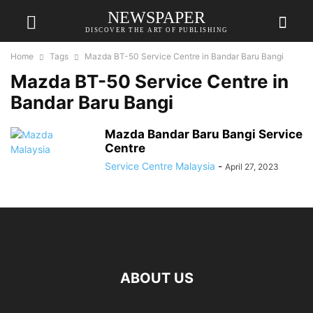
NEWSPAPER
DISCOVER THE ART OF PUBLISHING
Home
Tags
Mazda BT-50 Service Centre in Bandar Baru Bangi
Mazda BT-50 Service Centre in
Bandar Baru Bangi
Mazda Bandar Baru Bangi Service
Centre
Service Centre Malaysia
-
April 27, 2023
ABOUT US