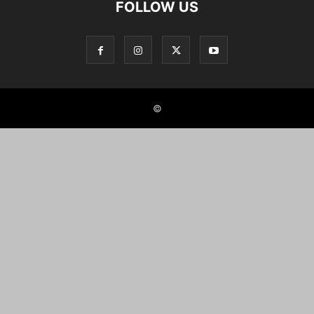
FOLLOW US
©