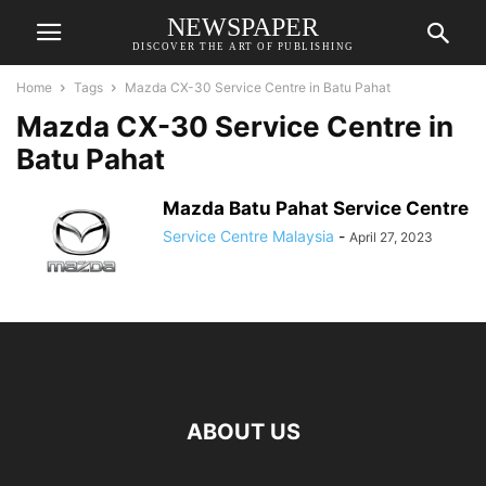
NEWSPAPER
DISCOVER THE ART OF PUBLISHING
Home
Tags
Mazda CX-30 Service Centre in Batu Pahat
Mazda CX-30 Service Centre in
Batu Pahat
Mazda Batu Pahat Service Centre
Service Centre Malaysia
-
April 27, 2023
ABOUT US