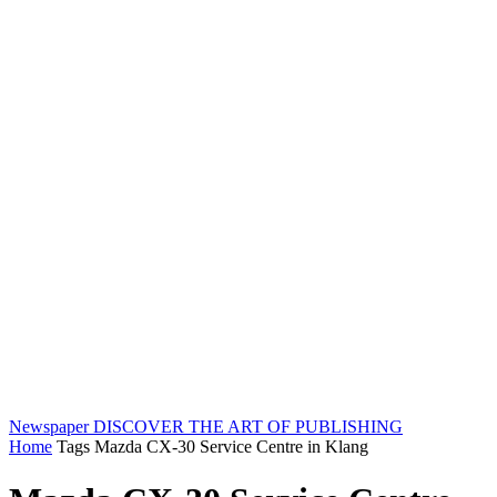
Newspaper
DISCOVER THE ART OF PUBLISHING
Home
Tags
Mazda CX-30 Service Centre in Klang