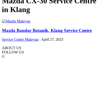
Mazda CX-30 Service Centre
in Klang
Mazda Bandar Botanik, Klang Service Centre
Service Centre Malaysia
-
April 27, 2023
ABOUT US
FOLLOW US
©