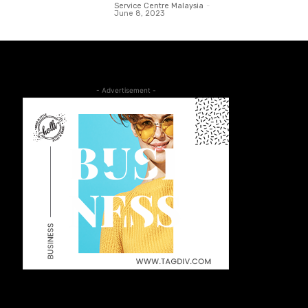
Service Centre Malaysia
-
June 8, 2023
- Advertisement -