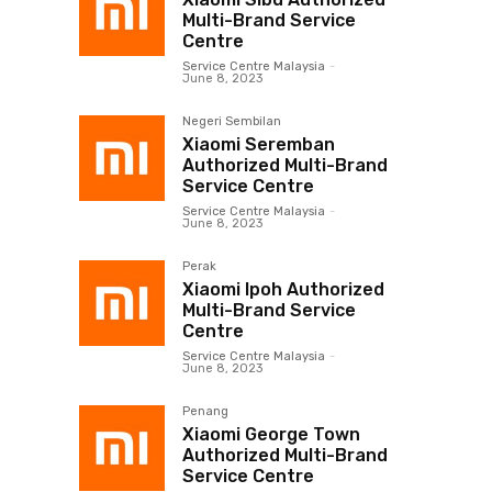
Multi-Brand Service
Centre
Service Centre Malaysia
-
June 8, 2023
Negeri Sembilan
Xiaomi Seremban
Authorized Multi-Brand
Service Centre
Service Centre Malaysia
-
June 8, 2023
Perak
Xiaomi Ipoh Authorized
Multi-Brand Service
Centre
Service Centre Malaysia
-
June 8, 2023
Penang
Xiaomi George Town
Authorized Multi-Brand
Service Centre