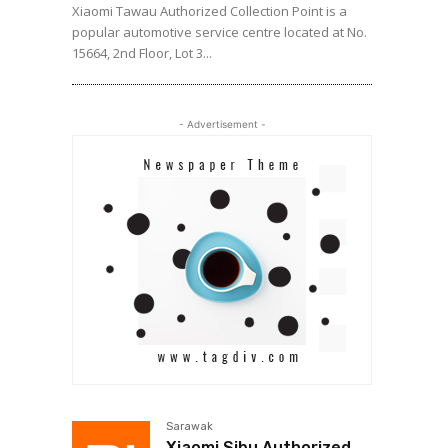
Xiaomi Tawau Authorized Collection Point is a
popular automotive service centre located at No.
15664, 2nd Floor, Lot 3...
- Advertisement -
Sarawak
Xiaomi Sibu Authorized