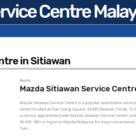
rvice Centre Malay
tre in Sitiawan
Mazda
Mazda Sitiawan Service Centr
Mazda Sitiawan Service Centre is a popular automotive servic
centre located at Tian Siang Square, 32000 Sitiawan, Perak. To book
a service appointment with Mazda Sitiawan Service Centre con
05-693 1801 or log on to Mazda Malaysia for easy convenience.
Tian...