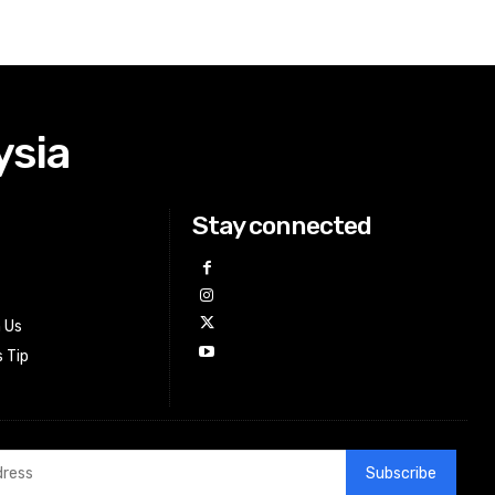
ysia
Stay connected
h Us
 Tip
Subscribe