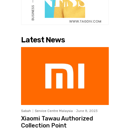
Latest News
Sabah
Service Centre Malaysia
-
June 8, 2023
Xiaomi Tawau Authorized
Collection Point