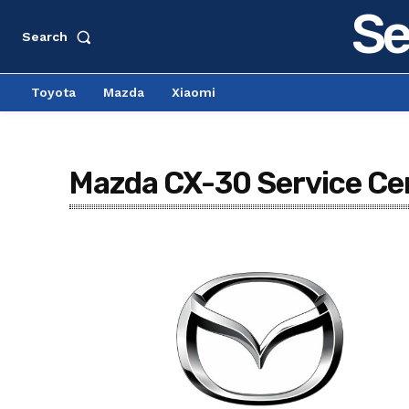
Se
Search
Toyota
Mazda
Xiaomi
Mazda CX-30 Service Cen