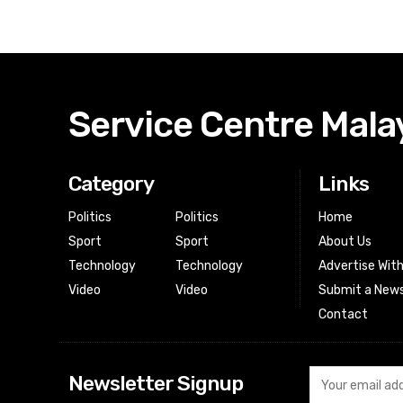
Service Centre Mala
Category
Links
Politics
Politics
Home
Sport
Sport
About Us
Technology
Technology
Advertise Wit
Video
Video
Submit a News
Contact
Newsletter Signup