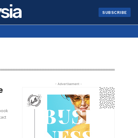
sia
SUBSCRIBE
- Advertisement -
e
e
tact