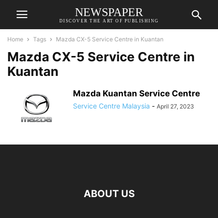
NEWSPAPER
DISCOVER THE ART OF PUBLISHING
Home
Tags
Mazda CX-5 Service Centre in Kuantan
Mazda CX-5 Service Centre in
Kuantan
Mazda Kuantan Service Centre
Service Centre Malaysia
-
April 27, 2023
ABOUT US