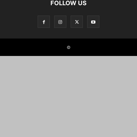
FOLLOW US
©