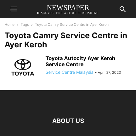
NEWSPAPER
DISCOVER THE ART OF PUBLISHING
Home
Tags
Toyota Camry Service Centre in Ayer Keroh
Toyota Camry Service Centre in
Ayer Keroh
Toyota Autocity Ayer Keroh
Service Centre
Service Centre Malaysia
-
April 27, 2023
ABOUT US