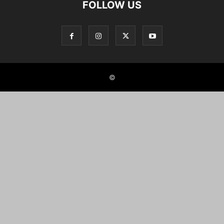
FOLLOW US
©