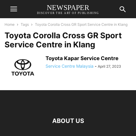
NEWSPAPER
DISCOVER THE ART OF PUBLISHING
Home
Tags
Toyota Corolla Cross GR Sport Service Centre in Klang
Toyota Corolla Cross GR Sport
Service Centre in Klang
Toyota Kapar Service Centre
Service Centre Malaysia
-
April 27, 2023
ABOUT US