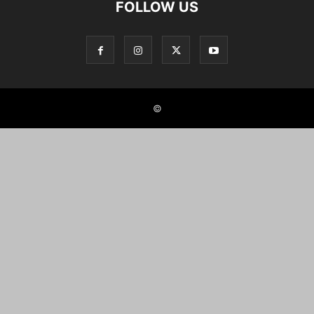
FOLLOW US
©