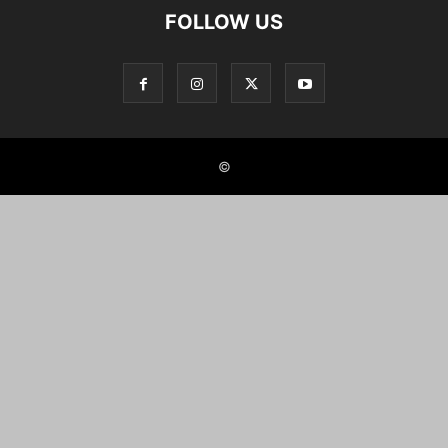
FOLLOW US
©