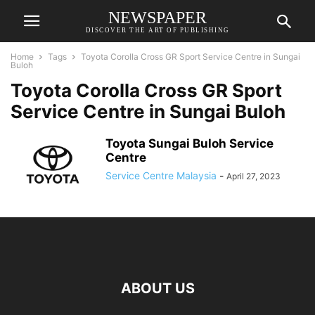
NEWSPAPER
DISCOVER THE ART OF PUBLISHING
Home
Tags
Toyota Corolla Cross GR Sport Service Centre in Sungai
Buloh
Toyota Corolla Cross GR Sport
Service Centre in Sungai Buloh
Toyota Sungai Buloh Service
Centre
Service Centre Malaysia
-
April 27, 2023
ABOUT US