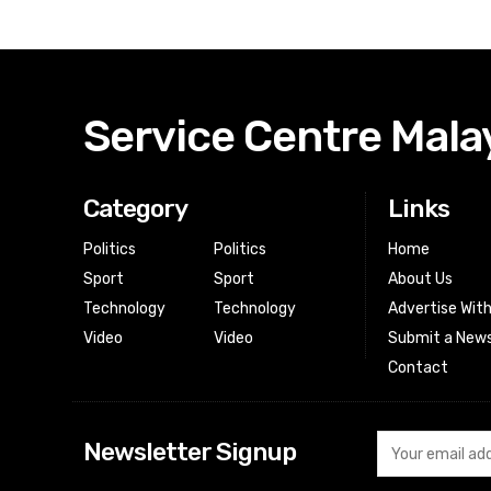
Service Centre Mala
Category
Links
Politics
Politics
Home
Sport
Sport
About Us
Technology
Technology
Advertise Wit
Video
Video
Submit a News
Contact
Newsletter Signup