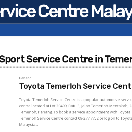
rvice Centre Malay
 Sport Service Centre in Teme
Pahang
Toyota Temerloh Service Cent
Toyota Temerloh Service Centre is a popular automotive servi
centre located at Lot 20499, Batu 3, Jalan Temerloh-Mentakab, 
Temerloh, Pahang. To book a service appointment with Toyota
Temerloh Service Centre contact 09-277 7752 or log on to Toyot
Malaysia...