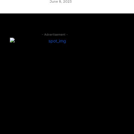
June 8, 2023
- Advertisement -