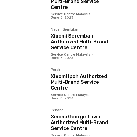
Multi-Brand Service
Centre
Service Centre Malaysia
-
June 8, 2023
Negeri Sembilan
Xiaomi Seremban
Authorized Multi-Brand
Service Centre
Service Centre Malaysia
-
June 8, 2023
Perak
Xiaomi Ipoh Authorized
Multi-Brand Service
Centre
Service Centre Malaysia
-
June 8, 2023
Penang
Xiaomi George Town
Authorized Multi-Brand
Service Centre
Service Centre Malaysia
-