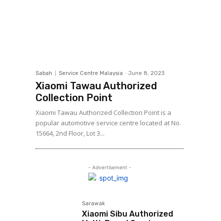
Sabah
Service Centre Malaysia
-
June 8, 2023
Xiaomi Tawau Authorized
Collection Point
Xiaomi Tawau Authorized Collection Point is a
popular automotive service centre located at No.
15664, 2nd Floor, Lot 3...
- Advertisement -
Sarawak
Xiaomi Sibu Authorized