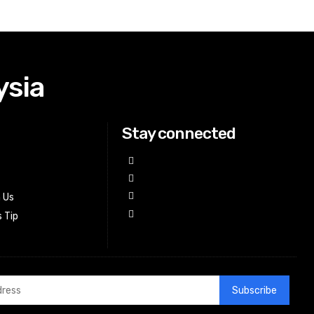
ysia
Stay connected
h Us
 Tip
Subscribe