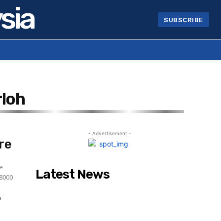
sia
SUBSCRIBE
rloh
- Advertisement -
re
ce
Latest News
28000
a