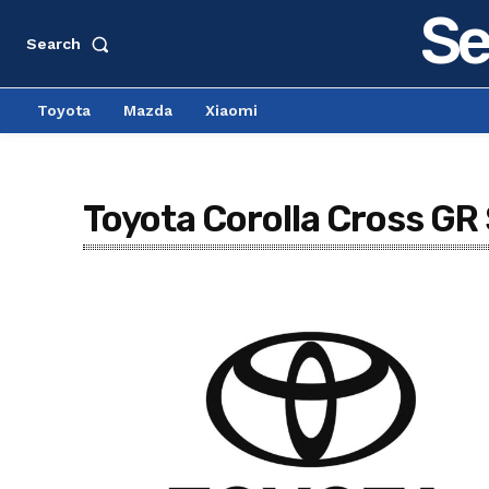
Se
Search
Toyota
Mazda
Xiaomi
Toyota Corolla Cross GR