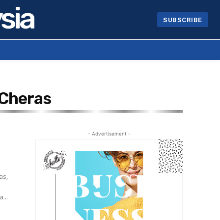
sia
SUBSCRIBE
 Cheras
- Advertisement -
as,
...