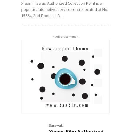
Xiaomi Tawau Authorized Collection Point is a
popular automotive service centre located at No.
15664, 2nd Floor, Lot 3...
- Advertisement -
Sarawak
Xiaomi Sibu Authorized