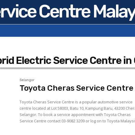
rvice Centre Malay
rid Electric Service Centre in
Selangor
Toyota Cheras Service Centre
Toyota Cheras Service Centre is a popular automotive service
centre located at Lot 58003, Batu 10, Kampung Baru, 43200 Cher
Selangor. To book a service appointment with Toyota Cheras
Service Centre contact 03-9082 3209 or log on to Toyota Malaysia