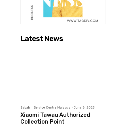
Latest News
Sabah
Service Centre Malaysia
-
June 8, 2023
Xiaomi Tawau Authorized
Collection Point