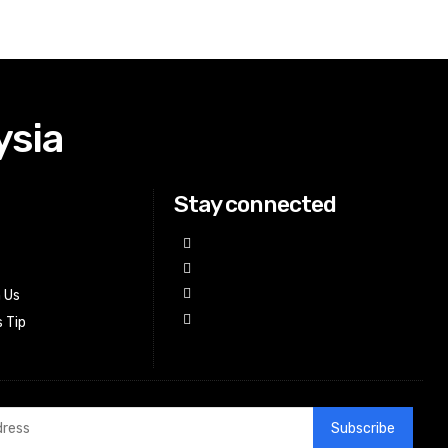
ysia
Stay connected
h Us
 Tip
Subscribe