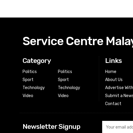
Service Centre Mala
Category
Links
Politics
Politics
Home
Sport
Sport
About Us
Technology
Technology
Advertise Wit
Video
Video
Submit a News
Contact
Newsletter Signup