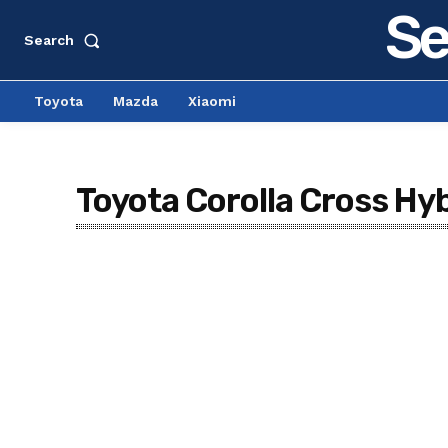
Se
Search
Toyota
Mazda
Xiaomi
Toyota Corolla Cross Hyb