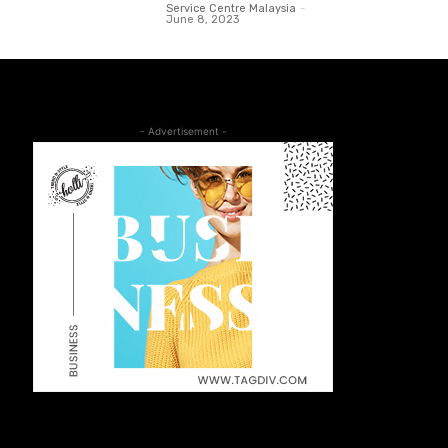
Service Centre Malaysia
-
June 8, 2023
- Advertisement -