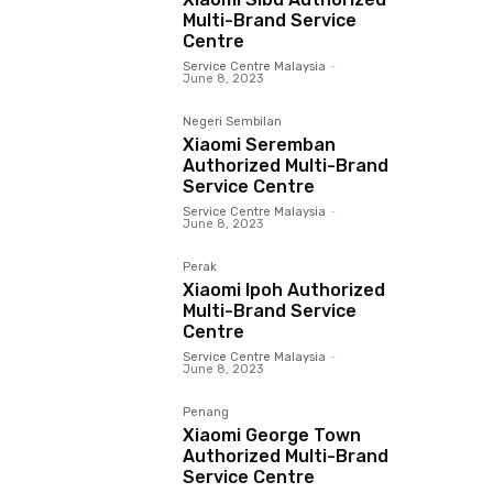
Multi-Brand Service
Centre
Service Centre Malaysia
-
June 8, 2023
Negeri Sembilan
Xiaomi Seremban
Authorized Multi-Brand
Service Centre
Service Centre Malaysia
-
June 8, 2023
Perak
Xiaomi Ipoh Authorized
Multi-Brand Service
Centre
Service Centre Malaysia
-
June 8, 2023
Penang
Xiaomi George Town
Authorized Multi-Brand
Service Centre