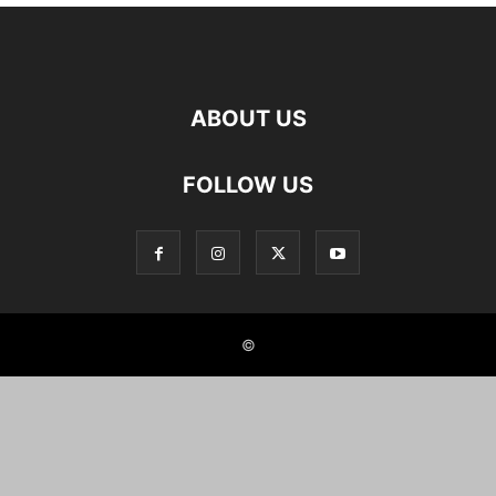
ABOUT US
FOLLOW US
©