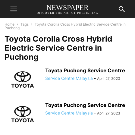
NEWSPAPER
DISCOVER THE ART OF PUBLISHING
Home
Tags
Toyota Corolla Cross Hybrid Electric Service Centre in
Puchong
Toyota Corolla Cross Hybrid
Electric Service Centre in
Puchong
Toyota Puchong Service Centre
Service Centre Malaysia
-
April 27, 2023
Toyota Puchong Service Centre
Service Centre Malaysia
-
April 27, 2023