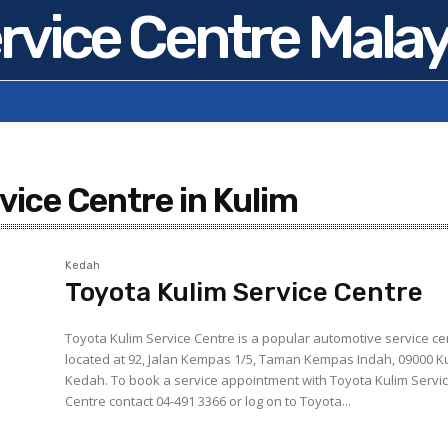
rvice Centre Malay
vice Centre in Kulim
Kedah
Toyota Kulim Service Centre
Toyota Kulim Service Centre is a popular automotive service ce
located at 92, Jalan Kempas 1/5, Taman Kempas Indah, 09000 Ku
Kedah. To book a service appointment with Toyota Kulim Service
Centre contact 04-491 3366 or log on to Toyota...