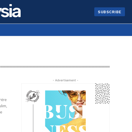
sia
SUBSCRIBE
- Advertisement -
ntre
lim,