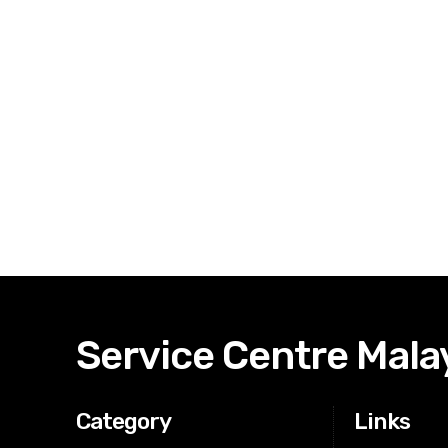
Service Centre Mala
Category
Links