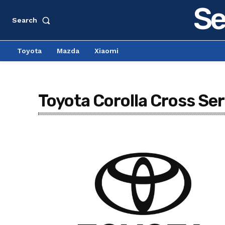
Se
Search
Toyota
Mazda
Xiaomi
Toyota Corolla Cross Ser