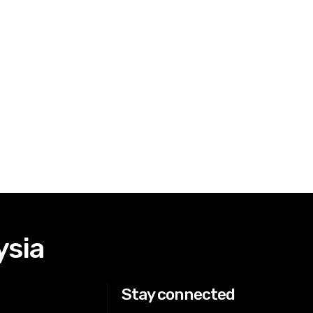
ysia
Stay connected