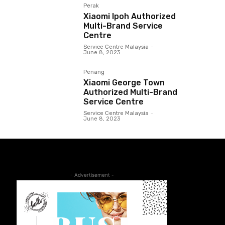
Perak
Xiaomi Ipoh Authorized
Multi-Brand Service
Centre
Service Centre Malaysia
-
June 8, 2023
Penang
Xiaomi George Town
Authorized Multi-Brand
Service Centre
Service Centre Malaysia
-
June 8, 2023
- Advertisement -