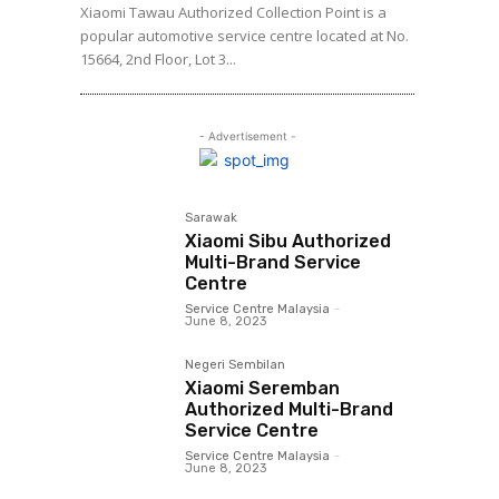
Xiaomi Tawau Authorized Collection Point is a
popular automotive service centre located at No.
15664, 2nd Floor, Lot 3...
- Advertisement -
Sarawak
Xiaomi Sibu Authorized
Multi-Brand Service
Centre
Service Centre Malaysia
-
June 8, 2023
Negeri Sembilan
Xiaomi Seremban
Authorized Multi-Brand
Service Centre
Service Centre Malaysia
-
June 8, 2023