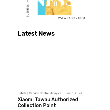
Latest News
Sabah
Service Centre Malaysia
-
June 8, 2023
Xiaomi Tawau Authorized
Collection Point