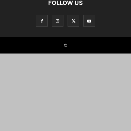
FOLLOW US
©