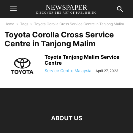
NEWSPAPER
DISCOVER THE ART OF PUBLISHING
Home
Tags
Toyota Corolla Cross Service Centre in Tanjong Malim
Toyota Corolla Cross Service
Centre in Tanjong Malim
Toyota Tanjong Malim Service
Centre
Service Centre Malaysia
-
April 27, 2023
ABOUT US