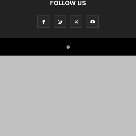
FOLLOW US
©