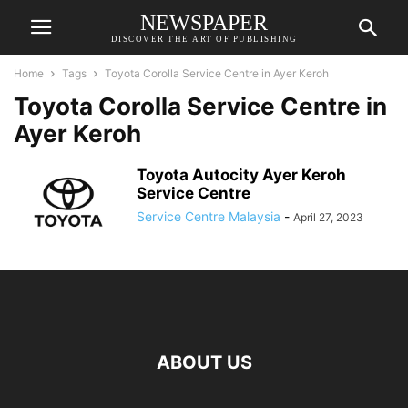
NEWSPAPER
DISCOVER THE ART OF PUBLISHING
Home
Tags
Toyota Corolla Service Centre in Ayer Keroh
Toyota Corolla Service Centre in
Ayer Keroh
Toyota Autocity Ayer Keroh
Service Centre
Service Centre Malaysia
-
April 27, 2023
ABOUT US