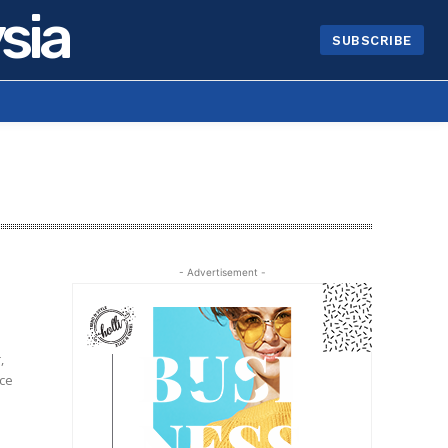
sia
SUBSCRIBE
- Advertisement -
,