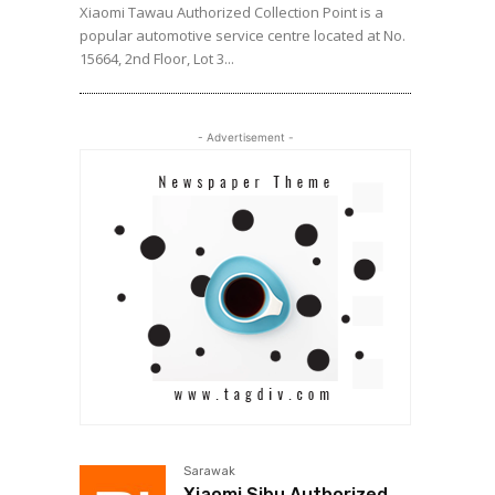
Xiaomi Tawau Authorized Collection Point is a
popular automotive service centre located at No.
15664, 2nd Floor, Lot 3...
- Advertisement -
Sarawak
Xiaomi Sibu Authorized