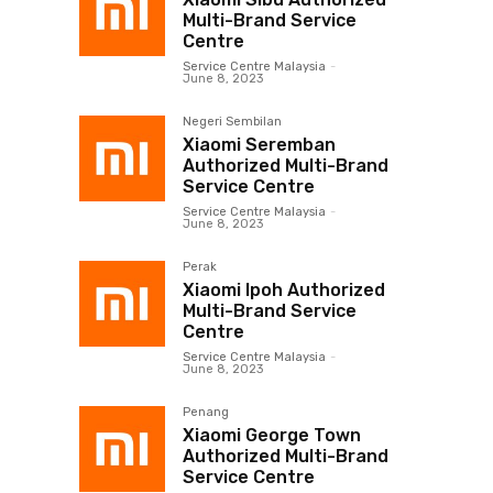
Multi-Brand Service
Centre
Service Centre Malaysia
-
June 8, 2023
Negeri Sembilan
Xiaomi Seremban
Authorized Multi-Brand
Service Centre
Service Centre Malaysia
-
June 8, 2023
Perak
Xiaomi Ipoh Authorized
Multi-Brand Service
Centre
Service Centre Malaysia
-
June 8, 2023
Penang
Xiaomi George Town
Authorized Multi-Brand
Service Centre