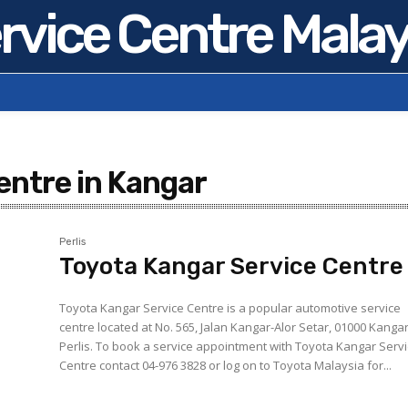
rvice Centre Malay
entre in Kangar
Perlis
Toyota Kangar Service Centre
Toyota Kangar Service Centre is a popular automotive service
centre located at No. 565, Jalan Kangar-Alor Setar, 01000 Kangar
Perlis. To book a service appointment with Toyota Kangar Service
Centre contact 04-976 3828 or log on to Toyota Malaysia for...