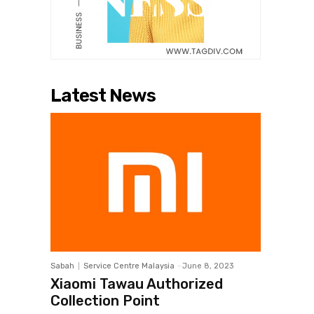
Latest News
Sabah
Service Centre Malaysia
-
June 8, 2023
Xiaomi Tawau Authorized
Collection Point