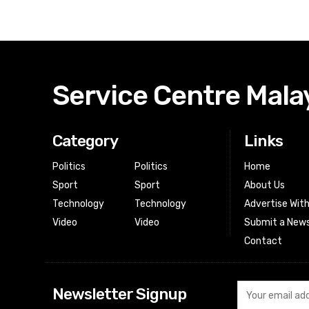
Service Centre Mala
Category
Links
Politics
Politics
Home
Sport
Sport
About Us
Technology
Technology
Advertise Wit
Video
Video
Submit a News
Contact
Newsletter Signup