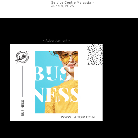
Service Centre Malaysia
-
June 8, 2023
- Advertisement -