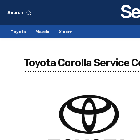
Se
Search
Toyota
Mazda
Xiaomi
Toyota Corolla Service C