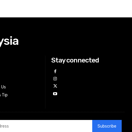
ysia
Stay connected
h Us
 Tip
Subscribe