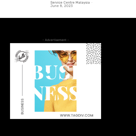
Service Centre Malaysia
-
June 8, 2023
- Advertisement -