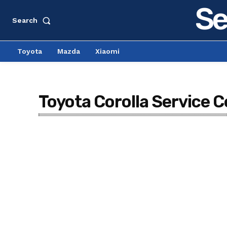
Se
Search
Toyota
Mazda
Xiaomi
Toyota Corolla Service C