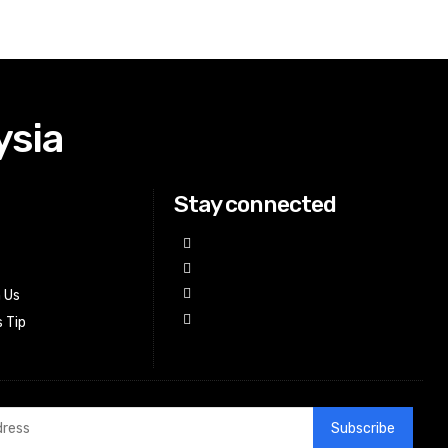
ysia
Stay connected
h Us
 Tip
Subscribe