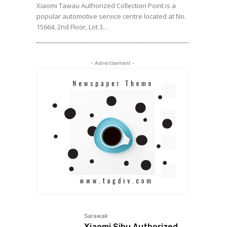
Xiaomi Tawau Authorized Collection Point is a
popular automotive service centre located at No.
15664, 2nd Floor, Lot 3...
- Advertisement -
Sarawak
Xiaomi Sibu Authorized