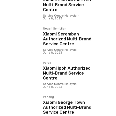
Multi-Brand Service
Centre
Service Centre Malaysia
-
June 8, 2023
Negeri Sembilan
Xiaomi Seremban
Authorized Multi-Brand
Service Centre
Service Centre Malaysia
-
June 8, 2023
Perak
Xiaomi Ipoh Authorized
Multi-Brand Service
Centre
Service Centre Malaysia
-
June 8, 2023
Penang
Xiaomi George Town
Authorized Multi-Brand
Service Centre