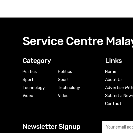
Service Centre Mala
Category
Links
Politics
Politics
Home
Sport
Sport
About Us
Technology
Technology
Advertise Wit
Video
Video
Submit a News
Contact
Newsletter Signup