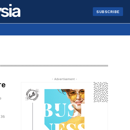
sia
SUBSCRIBE
- Advertisement -
re
e
136