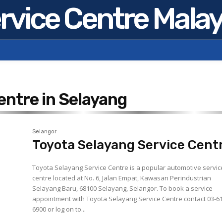
rvice Centre Malay
entre in Selayang
Selangor
Toyota Selayang Service Cent
Toyota Selayang Service Centre is a popular automotive servic
centre located at No. 6, Jalan Empat, Kawasan Perindustrian
Selayang Baru, 68100 Selayang, Selangor. To book a service
appointment with Toyota Selayang Service Centre contact 03-6
6900 or log on to...