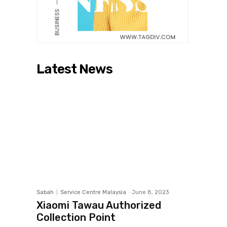
Latest News
Sabah
Service Centre Malaysia
-
June 8, 2023
Xiaomi Tawau Authorized
Collection Point