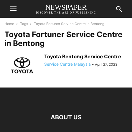
NEWSPAPER
DISCOVER THE ART OF PUBLISHING
Home
Tags
Toyota Fortuner Service Centre in Bentong
Toyota Fortuner Service Centre
in Bentong
Toyota Bentong Service Centre
Service Centre Malaysia
-
April 27, 2023
ABOUT US