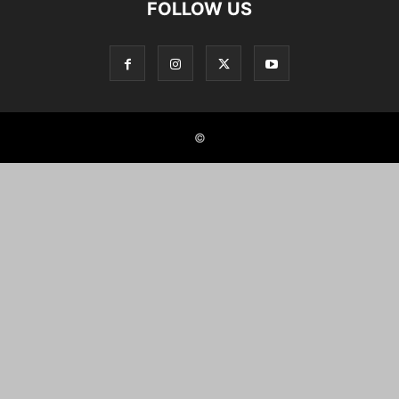
FOLLOW US
©