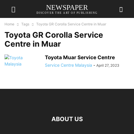
NEWSPAPER
DISCOVER THE ART OF PUBLISHING
Home
Tags
Toyota GR Corolla Service Centre in Muar
Toyota GR Corolla Service
Centre in Muar
Toyota Muar Service Centre
Service Centre Malaysia
-
April 27, 2023
ABOUT US