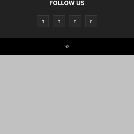
FOLLOW US
©