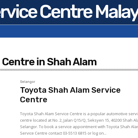
rvice Centre Malay
 Centre in Shah Alam
Selangor
Toyota Shah Alam Service
Centre
Toyota Shah Alam Service Centre is a popular automotive serv
centre located at No. 2, Jalan Q15/Q, Seksyen 15, 40200 Shah A
Selangor. To book a service appointment with Toyota Shah Alam
Service Centre contact 03-5513 6815 or log on...