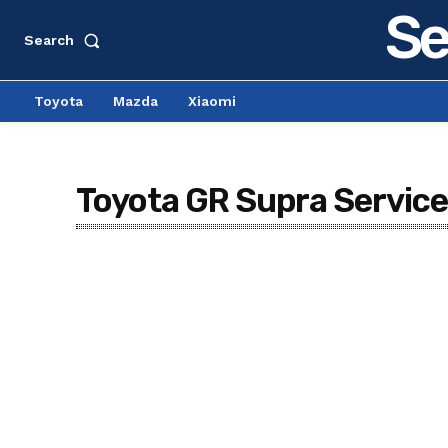
Se
Search
Toyota
Mazda
Xiaomi
Toyota GR Supra Service