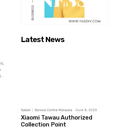
Latest News
16,
..
Sabah
Service Centre Malaysia
-
June 8, 2023
Xiaomi Tawau Authorized
Collection Point