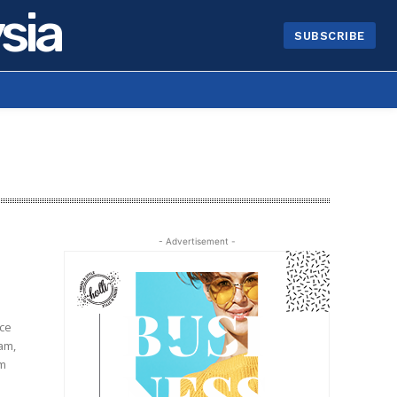
sia
SUBSCRIBE
- Advertisement -
ice
lam,