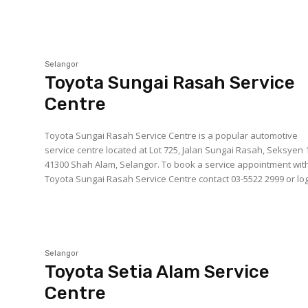
Selangor
Toyota Sungai Rasah Service
Centre
Toyota Sungai Rasah Service Centre is a popular automotive
service centre located at Lot 725, Jalan Sungai Rasah, Seksyen 
41300 Shah Alam, Selangor. To book a service appointment with
Toyota Sungai Rasah Service Centre contact 03-5522 2999 or log.
Selangor
Toyota Setia Alam Service
Centre