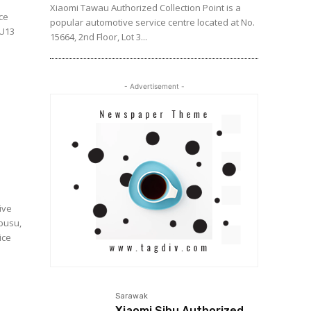
Xiaomi Tawau Authorized Collection Point is a
ice
popular automotive service centre located at No.
 U13
15664, 2nd Floor, Lot 3...
- Advertisement -
ive
mbusu,
Sarawak
Xiaomi Sibu Authorized