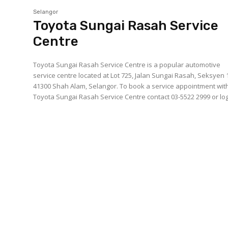
Selangor
Toyota Sungai Rasah Service
Centre
Toyota Sungai Rasah Service Centre is a popular automotive
service centre located at Lot 725, Jalan Sungai Rasah, Seksyen 
41300 Shah Alam, Selangor. To book a service appointment with
Toyota Sungai Rasah Service Centre contact 03-5522 2999 or log.