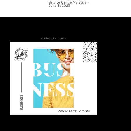
Service Centre Malaysia
-
June 8, 2023
- Advertisement -