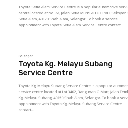
Toyota Setia Alam Service Centre is a popular automotive serv
centre located at No. 2A, Jalan Setia Murni AH U13/AH, Seksyen
Setia Alam, 40170 Shah Alam, Selangor. To book a service
appointment with Toyota Setia Alam Service Centre contact...
Selangor
Toyota Kg. Melayu Subang
Service Centre
Toyota Kg. Melayu Subang Service Centre is a popular automot
service centre located at Lot 3402, Bangunan G-Mart, Jalan Te
Kg. Melayu Subang, 40150 Shah Alam, Selangor. To book a service
appointment with Toyota Kg. Melayu Subang Service Centre
contact...