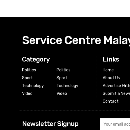
Service Centre Mala
Category
Links
Politics
Politics
Home
Sport
Sport
About Us
Technology
Technology
Advertise Wit
Video
Video
Submit a News
Contact
Newsletter Signup