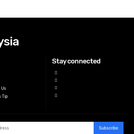
ysia
Stay connected
h Us
 Tip
Subscribe