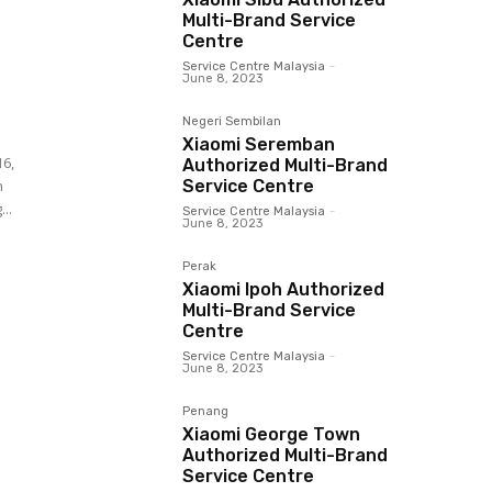
Multi-Brand Service
Centre
Service Centre Malaysia
-
June 8, 2023
Negeri Sembilan
Xiaomi Seremban
16,
Authorized Multi-Brand
Service Centre
..
Service Centre Malaysia
-
June 8, 2023
Perak
Xiaomi Ipoh Authorized
Multi-Brand Service
Centre
Service Centre Malaysia
-
June 8, 2023
Penang
Xiaomi George Town
Authorized Multi-Brand
Service Centre