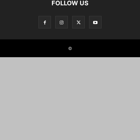
FOLLOW US
©