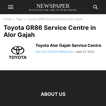
NEWSPAPER
DISCOVER THE ART OF PUBLISHING
Home
Tags
Toyota GR86 Service Centre in Alor Gajah
Toyota GR86 Service Centre in
Alor Gajah
Toyota Alor Gajah Service Centre
Service Centre Malaysia
-
April 27, 2023
ABOUT US