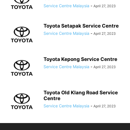
Service Centre Malaysia
-
April 27, 2023
Toyota Setapak Service Centre
Service Centre Malaysia
-
April 27, 2023
Toyota Kepong Service Centre
Service Centre Malaysia
-
April 27, 2023
Toyota Old Klang Road Service
Centre
Service Centre Malaysia
-
April 27, 2023