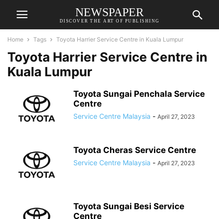
NEWSPAPER
DISCOVER THE ART OF PUBLISHING
Home
Tags
Toyota Harrier Service Centre in Kuala Lumpur
Toyota Harrier Service Centre in
Kuala Lumpur
Toyota Sungai Penchala Service
Centre
Service Centre Malaysia
-
April 27, 2023
Toyota Cheras Service Centre
Service Centre Malaysia
-
April 27, 2023
Toyota Sungai Besi Service
Centre