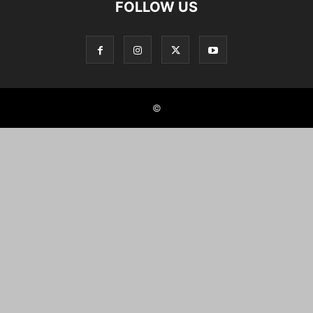
FOLLOW US
©