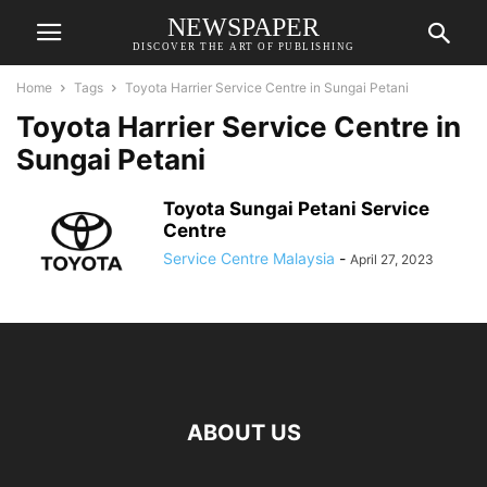
NEWSPAPER
DISCOVER THE ART OF PUBLISHING
Home
Tags
Toyota Harrier Service Centre in Sungai Petani
Toyota Harrier Service Centre in
Sungai Petani
Toyota Sungai Petani Service
Centre
Service Centre Malaysia
-
April 27, 2023
ABOUT US