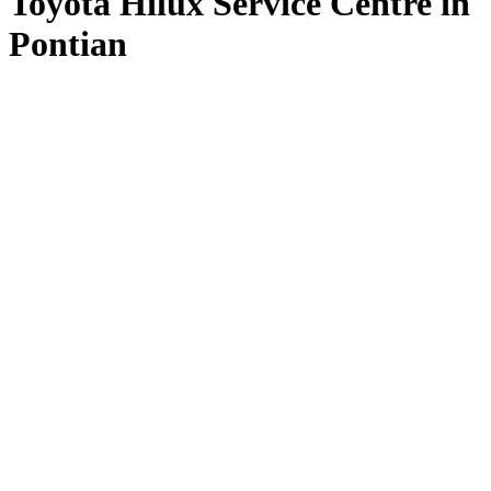
Toyota Hilux Service Centre in
Pontian