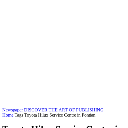
Newspaper
DISCOVER THE ART OF PUBLISHING
Home
Tags
Toyota Hilux Service Centre in Pontian