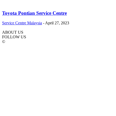
Toyota Pontian Service Centre
Service Centre Malaysia
-
April 27, 2023
ABOUT US
FOLLOW US
©