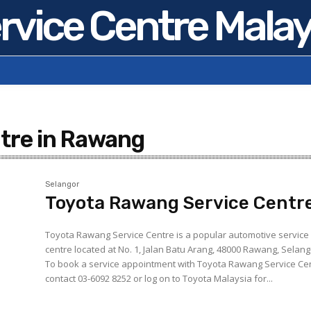
rvice Centre Malay
ntre in Rawang
Selangor
Toyota Rawang Service Centr
Toyota Rawang Service Centre is a popular automotive service
centre located at No. 1, Jalan Batu Arang, 48000 Rawang, Selang
To book a service appointment with Toyota Rawang Service Ce
contact 03-6092 8252 or log on to Toyota Malaysia for...