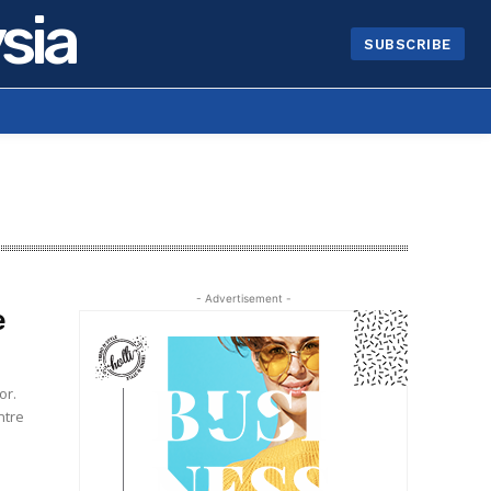
sia
SUBSCRIBE
- Advertisement -
e
or.
ntre