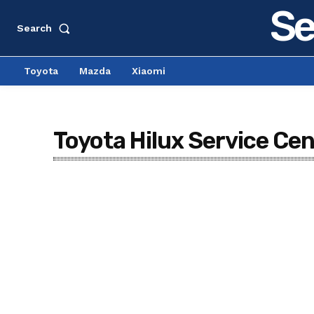
Se
Search
Toyota
Mazda
Xiaomi
Toyota Hilux Service Ce