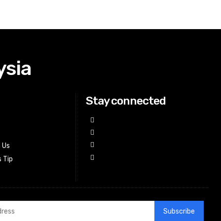
ysia
Stay connected
h Us
 Tip
Subscribe