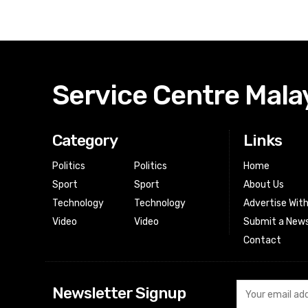
Service Centre Mala
Category
Links
Politics
Politics
Home
Sport
Sport
About Us
Technology
Technology
Advertise Wit
Video
Video
Submit a News
Contact
Newsletter Signup