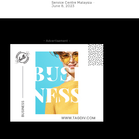
Service Centre Malaysia
-
June 8, 2023
- Advertisement -