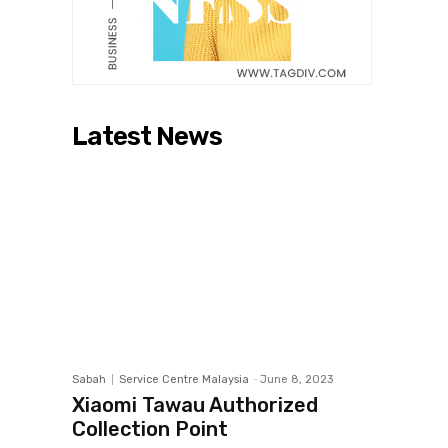
Latest News
Sabah
Service Centre Malaysia
-
June 8, 2023
Xiaomi Tawau Authorized
Collection Point