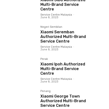
Multi-Brand Service
Centre
Service Centre Malaysia
-
June 8, 2023
Negeri Sembilan
Xiaomi Seremban
Authorized Multi-Brand
Service Centre
Service Centre Malaysia
-
June 8, 2023
Perak
Xiaomi Ipoh Authorized
Multi-Brand Service
Centre
Service Centre Malaysia
-
June 8, 2023
Penang
Xiaomi George Town
Authorized Multi-Brand
Service Centre