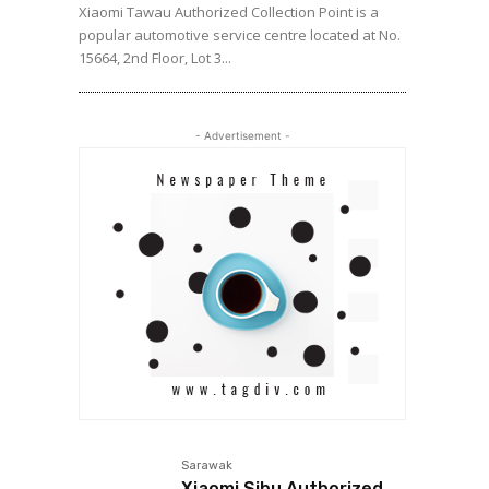
Xiaomi Tawau Authorized Collection Point is a
popular automotive service centre located at No.
15664, 2nd Floor, Lot 3...
- Advertisement -
Sarawak
Xiaomi Sibu Authorized