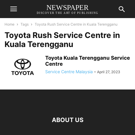
NEWSPAPER
DISCOVER THE ART OF PUBLISHING
Home
Tags
Toyota Rush Service Centre in Kuala Terengganu
Toyota Rush Service Centre in
Kuala Terengganu
Toyota Kuala Terengganu Service
Centre
Service Centre Malaysia
-
April 27, 2023
ABOUT US