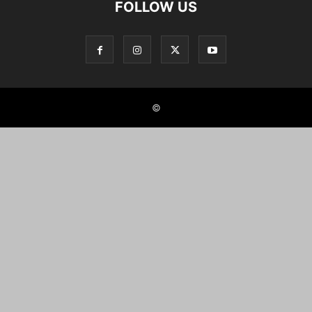
FOLLOW US
©