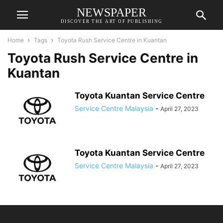
NEWSPAPER
DISCOVER THE ART OF PUBLISHING
Home
Tags
Toyota Rush Service Centre in Kuantan
Toyota Rush Service Centre in
Kuantan
Toyota Kuantan Service Centre
Service Centre Malaysia
-
April 27, 2023
Toyota Kuantan Service Centre
Service Centre Malaysia
-
April 27, 2023