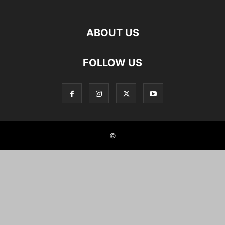
ABOUT US
FOLLOW US
©