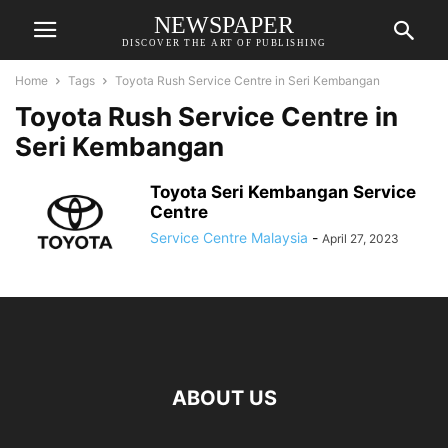
NEWSPAPER
DISCOVER THE ART OF PUBLISHING
Home
Tags
Toyota Rush Service Centre in Seri Kembangan
Toyota Rush Service Centre in
Seri Kembangan
Toyota Seri Kembangan Service
Centre
Service Centre Malaysia
-
April 27, 2023
ABOUT US