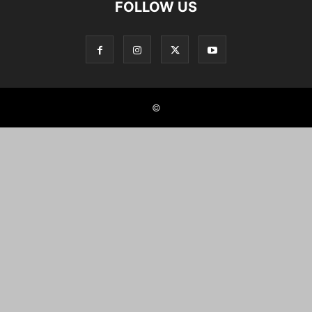
FOLLOW US
©