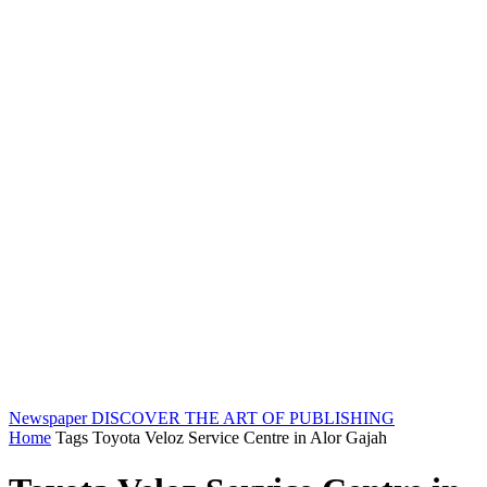
Newspaper
DISCOVER THE ART OF PUBLISHING
Home
Tags
Toyota Veloz Service Centre in Alor Gajah