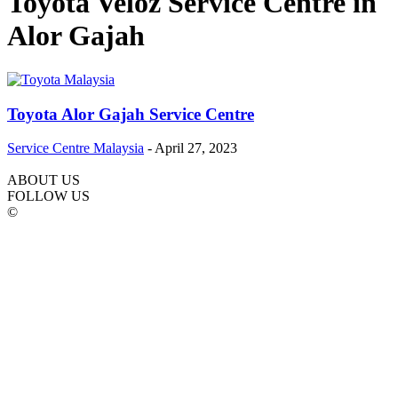
Toyota Veloz Service Centre in
Alor Gajah
Toyota Alor Gajah Service Centre
Service Centre Malaysia
-
April 27, 2023
ABOUT US
FOLLOW US
©