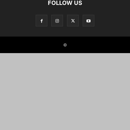
FOLLOW US
©