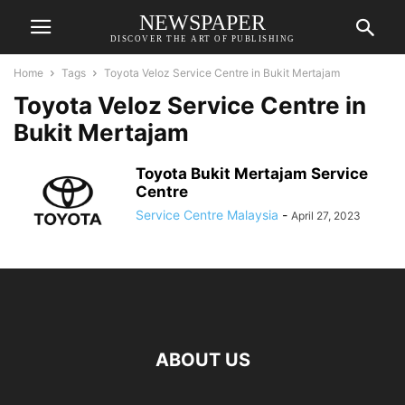
NEWSPAPER
DISCOVER THE ART OF PUBLISHING
Home
Tags
Toyota Veloz Service Centre in Bukit Mertajam
Toyota Veloz Service Centre in
Bukit Mertajam
Toyota Bukit Mertajam Service
Centre
Service Centre Malaysia
-
April 27, 2023
ABOUT US