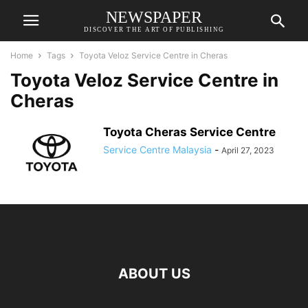
NEWSPAPER
DISCOVER THE ART OF PUBLISHING
Home
Tags
Toyota Veloz Service Centre in Cheras
Toyota Veloz Service Centre in
Cheras
Toyota Cheras Service Centre
Service Centre Malaysia
-
April 27, 2023
ABOUT US