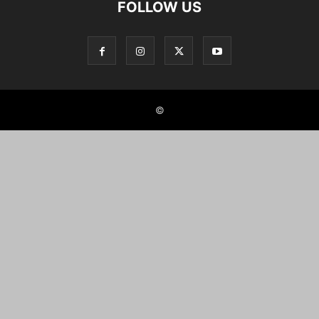
FOLLOW US
©