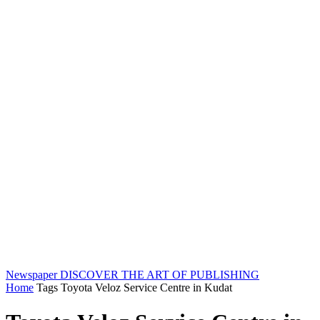
Newspaper
DISCOVER THE ART OF PUBLISHING
Home
Tags
Toyota Veloz Service Centre in Kudat