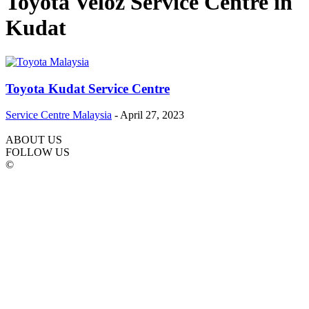
Toyota Veloz Service Centre in
Kudat
Toyota Kudat Service Centre
Service Centre Malaysia
-
April 27, 2023
ABOUT US
FOLLOW US
©