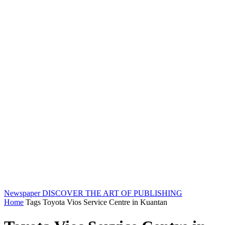
Newspaper
DISCOVER THE ART OF PUBLISHING
Home
Tags
Toyota Vios Service Centre in Kuantan