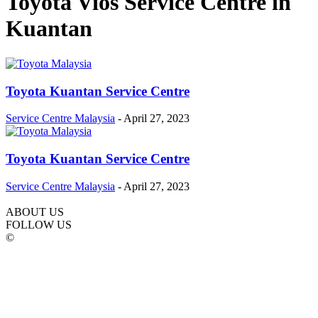
Toyota Vios Service Centre in
Kuantan
Toyota Kuantan Service Centre
Service Centre Malaysia
-
April 27, 2023
Toyota Kuantan Service Centre
Service Centre Malaysia
-
April 27, 2023
ABOUT US
FOLLOW US
©