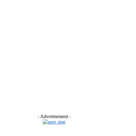
- Advertisement -