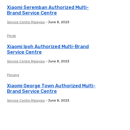
Xiaomi Seremban Authorized Multi-
Brand Service Centre
Service Centre Malaysia
-
June 8, 2023
Perak
Xiaomi Ipoh Authorized Multi-Brand
Service Centre
Service Centre Malaysia
-
June 8, 2023
Penang
Xiaomi George Town Authorized Multi-
Brand Service Centre
Service Centre Malaysia
-
June 8, 2023