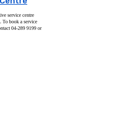
 Centre
ve service centre
ce
ntact 04-289 9199 or