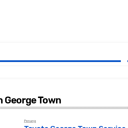
rvice Centre Malay
in George Town
Penang