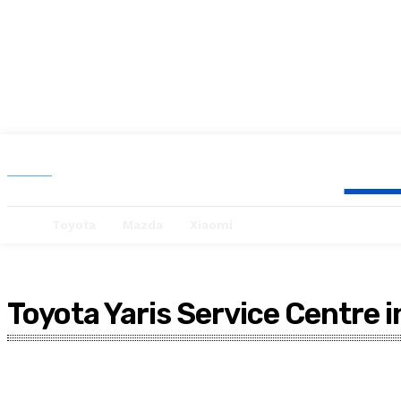
Se
Search
Toyota
Mazda
Xiaomi
Toyota Yaris Service Centre 