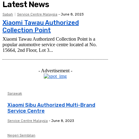
Latest News
Sabah
Service Centre Malaysia
-
June 8, 2023
Xiaomi Tawau Authorized
Collection Point
Xiaomi Tawau Authorized Collection Point is a
popular automotive service centre located at No.
15664, 2nd Floor, Lot 3...
- Advertisement -
Sarawak
Xiaomi Sibu Authorized Multi-Brand
Service Centre
Service Centre Malaysia
-
June 8, 2023
Negeri Sembilan