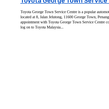
Toyota George Town Service
Toyota George Town Service Centre is a popular automoti
located at 8, Jalan Jelutong, 11600 George Town, Penang. To book a servi
appointment with Toyota George Town Service Centre co
log on to Toyota Malaysia...