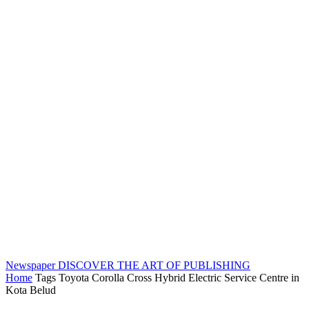
Newspaper
DISCOVER THE ART OF PUBLISHING
Home
Tags
Toyota Corolla Cross Hybrid Electric Service Centre in
Kota Belud