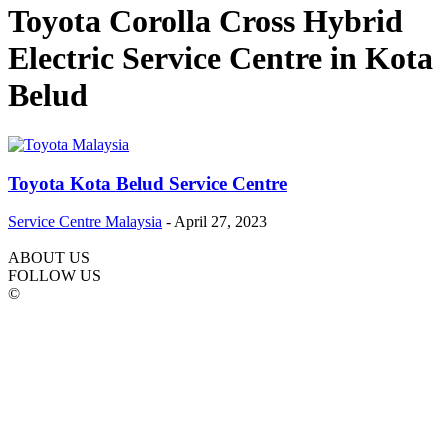
Toyota Corolla Cross Hybrid
Electric Service Centre in Kota
Belud
Toyota Kota Belud Service Centre
Service Centre Malaysia
-
April 27, 2023
ABOUT US
FOLLOW US
©