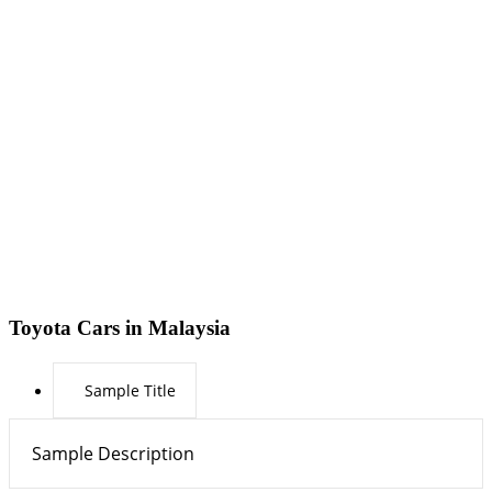
Toyota Cars in Malaysia
Sample Title
Sample Description