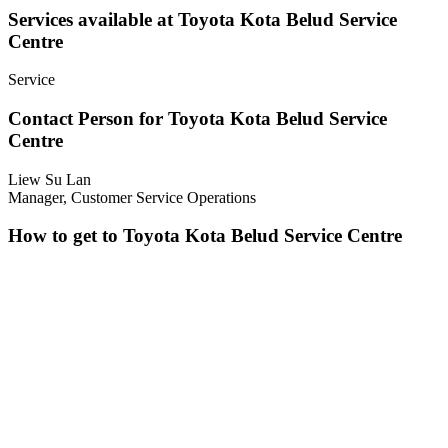
Services available at Toyota Kota Belud Service
Centre
Service
Contact Person for Toyota Kota Belud Service
Centre
Liew Su Lan
Manager, Customer Service Operations
How to get to Toyota Kota Belud Service Centre