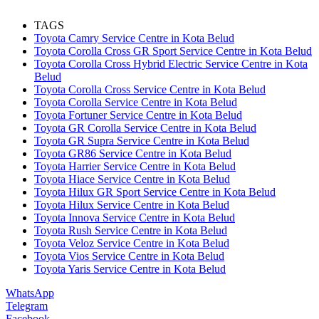
TAGS
Toyota Camry Service Centre in Kota Belud
Toyota Corolla Cross GR Sport Service Centre in Kota Belud
Toyota Corolla Cross Hybrid Electric Service Centre in Kota
Belud
Toyota Corolla Cross Service Centre in Kota Belud
Toyota Corolla Service Centre in Kota Belud
Toyota Fortuner Service Centre in Kota Belud
Toyota GR Corolla Service Centre in Kota Belud
Toyota GR Supra Service Centre in Kota Belud
Toyota GR86 Service Centre in Kota Belud
Toyota Harrier Service Centre in Kota Belud
Toyota Hiace Service Centre in Kota Belud
Toyota Hilux GR Sport Service Centre in Kota Belud
Toyota Hilux Service Centre in Kota Belud
Toyota Innova Service Centre in Kota Belud
Toyota Rush Service Centre in Kota Belud
Toyota Veloz Service Centre in Kota Belud
Toyota Vios Service Centre in Kota Belud
Toyota Yaris Service Centre in Kota Belud
WhatsApp
Telegram
Facebook