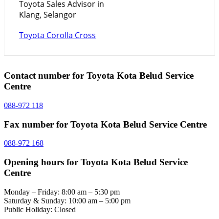
Toyota Sales Advisor in
Klang, Selangor
Toyota Corolla Cross
Contact number for Toyota Kota Belud Service
Centre
088-972 118
Fax number for Toyota Kota Belud Service Centre
088-972 168
Opening hours for Toyota Kota Belud Service
Centre
Monday – Friday: 8:00 am – 5:30 pm
Saturday & Sunday: 10:00 am – 5:00 pm
Public Holiday: Closed