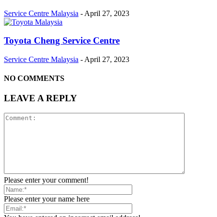
Service Centre Malaysia
-
April 27, 2023
Toyota Cheng Service Centre
Service Centre Malaysia
-
April 27, 2023
NO COMMENTS
LEAVE A REPLY
Please enter your comment!
Please enter your name here