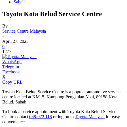
Sabah
Toyota Kota Belud Service Centre
By
Service Centre Malaysia
-
April 27, 2023
0
1277
WhatsApp
Telegram
Facebook
X
Copy URL
Toyota Kota Belud Service Centre is a popular automotive service
centre located at KM. 5, Kampung Pengkalan Abai, 89158 Kota
Belud, Sabah.
To book a service appointment with Toyota Kota Belud Service
Centre contact
088-972 118
or log on to
Toyota Malaysia
for easy
convenience.