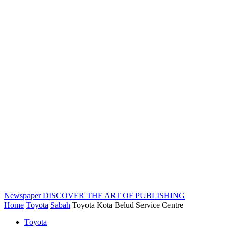
Newspaper
DISCOVER THE ART OF PUBLISHING
Home
Toyota
Sabah
Toyota Kota Belud Service Centre
Toyota