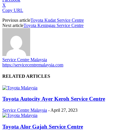
X
Copy URL
Previous article
Toyota Kudat Service Centre
Next article
Toyota Keningau Service Centre
Service Centre Malaysia
https://servicecentremalaysia.com
RELATED ARTICLES
Toyota Autocity Ayer Keroh Service Centre
Service Centre Malaysia
-
April 27, 2023
Toyota Alor Gajah Service Centre