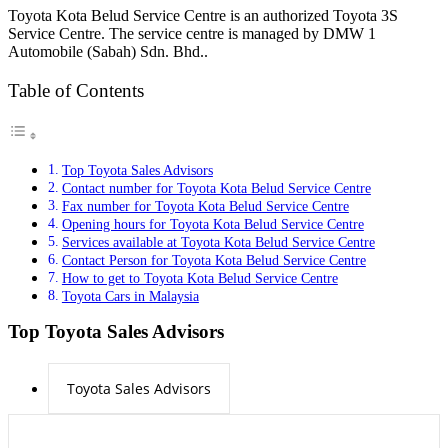
Toyota Kota Belud Service Centre is an authorized Toyota 3S
Service Centre. The service centre is managed by DMW 1
Automobile (Sabah) Sdn. Bhd..
Table of Contents
Top Toyota Sales Advisors
Contact number for Toyota Kota Belud Service Centre
Fax number for Toyota Kota Belud Service Centre
Opening hours for Toyota Kota Belud Service Centre
Services available at Toyota Kota Belud Service Centre
Contact Person for Toyota Kota Belud Service Centre
How to get to Toyota Kota Belud Service Centre
Toyota Cars in Malaysia
Top Toyota Sales Advisors
Toyota Sales Advisors