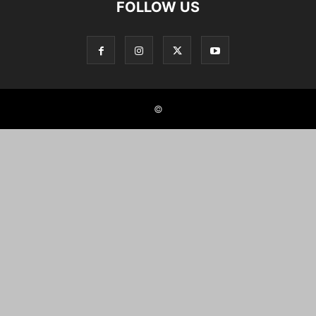
FOLLOW US
©