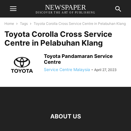
NEWSPAPER
DISCOVER THE ART OF PUBLISHING
Home
Tags
Toyota Corolla Cross Service Centre in Pelabuhan Klang
Toyota Corolla Cross Service
Centre in Pelabuhan Klang
Toyota Pandamaran Service
Centre
Service Centre Malaysia
-
April 27, 2023
ABOUT US