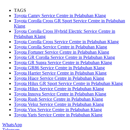
TAGS
Toyota Camry Service Centre in Pelabuhan Klang
Toyota Corolla Cross GR Sport Service Centre in Pelabuhan
Klang
Toyota Corolla Cross Hybrid Electric Service Centre in
Pelabuhan Klang
Toyota Corolla Cross Service Centre in Pelabuhan Klang
Toyota Corolla Service Centre in Pelabuhan Klang
Toyota Fortuner Service Centre in Pelabuhan Klang
Toyota GR Corolla Service Centre in Pelabuhan Klang
Toyota GR Supra Service Centre in Pelabuhan Klang
Toyota GR86 Service Centre in Pelabuhan Klang
Toyota Harrier Service Centre in Pelabuhan Klang
Toyota Hiace Service Centre in Pelabuhan Klang
Toyota Hilux GR Sport Service Centre in Pelabuhan Klang
Toyota Hilux Service Centre in Pelabuhan Klang
Toyota Innova Service Centre in Pelabuhan Klang
Toyota Rush Service Centre in Pelabuhan Klang
Toyota Veloz Service Centre in Pelabuhan Klang
Toyota Vios Service Centre in Pelabuhan Klang
Toyota Yaris Service Centre in Pelabuhan Klang
WhatsApp
Telegram