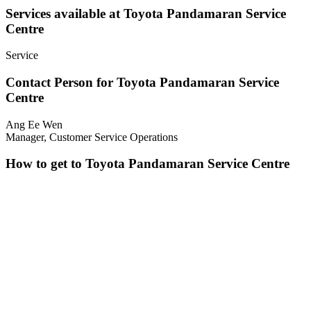
Services available at Toyota Pandamaran Service
Centre
Service
Contact Person for Toyota Pandamaran Service
Centre
Ang Ee Wen
Manager, Customer Service Operations
How to get to Toyota Pandamaran Service Centre