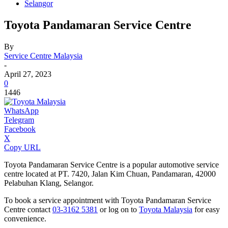
Selangor
Toyota Pandamaran Service Centre
By
Service Centre Malaysia
-
April 27, 2023
0
1446
WhatsApp
Telegram
Facebook
X
Copy URL
Toyota Pandamaran Service Centre is a popular automotive service
centre located at PT. 7420, Jalan Kim Chuan, Pandamaran, 42000
Pelabuhan Klang, Selangor.
To book a service appointment with Toyota Pandamaran Service
Centre contact
03-3162 5381
or log on to
Toyota Malaysia
for easy
convenience.