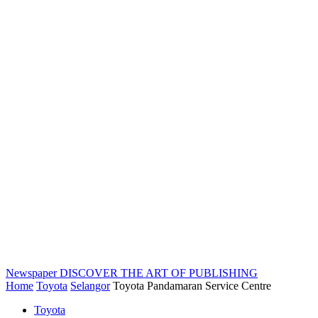
Newspaper
DISCOVER THE ART OF PUBLISHING
Home
Toyota
Selangor
Toyota Pandamaran Service Centre
Toyota