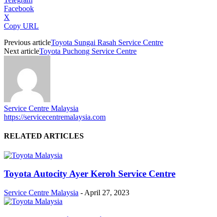
Facebook
X
Copy URL
Previous article
Toyota Sungai Rasah Service Centre
Next article
Toyota Puchong Service Centre
Service Centre Malaysia
https://servicecentremalaysia.com
RELATED ARTICLES
Toyota Autocity Ayer Keroh Service Centre
Service Centre Malaysia
-
April 27, 2023