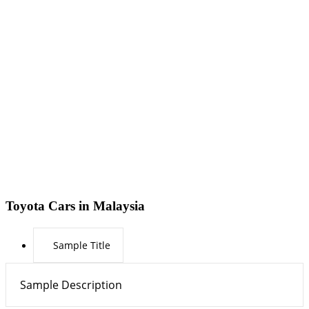
Toyota Cars in Malaysia
Sample Title
Sample Description