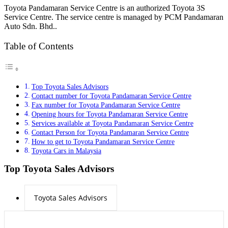
Toyota Pandamaran Service Centre is an authorized Toyota 3S
Service Centre. The service centre is managed by PCM Pandamaran
Auto Sdn. Bhd..
Table of Contents
Top Toyota Sales Advisors
Contact number for Toyota Pandamaran Service Centre
Fax number for Toyota Pandamaran Service Centre
Opening hours for Toyota Pandamaran Service Centre
Services available at Toyota Pandamaran Service Centre
Contact Person for Toyota Pandamaran Service Centre
How to get to Toyota Pandamaran Service Centre
Toyota Cars in Malaysia
Top Toyota Sales Advisors
Toyota Sales Advisors