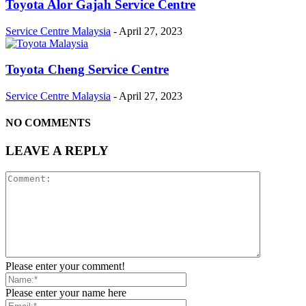
Toyota Alor Gajah Service Centre
Service Centre Malaysia
-
April 27, 2023
Toyota Cheng Service Centre
Service Centre Malaysia
-
April 27, 2023
NO COMMENTS
LEAVE A REPLY
Please enter your comment!
Please enter your name here