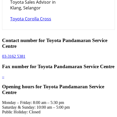
Toyota Sales Advisor in
Klang, Selangor
Toyota Corolla Cross
Contact number for Toyota Pandamaran Service
Centre
03-3162 5381
Fax number for Toyota Pandamaran Service Centre
–
Opening hours for Toyota Pandamaran Service
Centre
Monday – Friday: 8:00 am – 5:30 pm
Saturday & Sunday: 10:00 am – 5:00 pm
Public Holiday: Closed