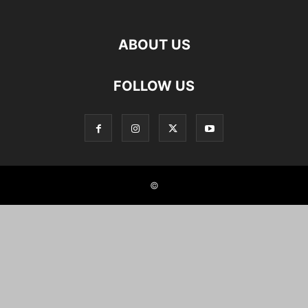
ABOUT US
FOLLOW US
©