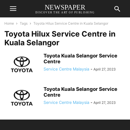
NEWSPAPER
DISCOVER THE ART OF PUBLISHING
Home
Tags
Toyota Hilux Service Centre in Kuala Selangor
Toyota Hilux Service Centre in
Kuala Selangor
Toyota Kuala Selangor Service
Centre
Service Centre Malaysia
-
April 27, 2023
Toyota Kuala Selangor Service
Centre
Service Centre Malaysia
-
April 27, 2023