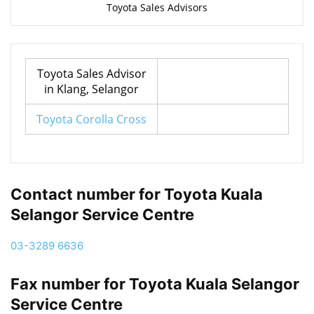
Toyota Sales Advisors
Toyota Sales Advisor
in Klang, Selangor
Toyota Corolla Cross
Contact number for Toyota Kuala
Selangor Service Centre
03-3289 6636
Fax number for Toyota Kuala Selangor
Service Centre