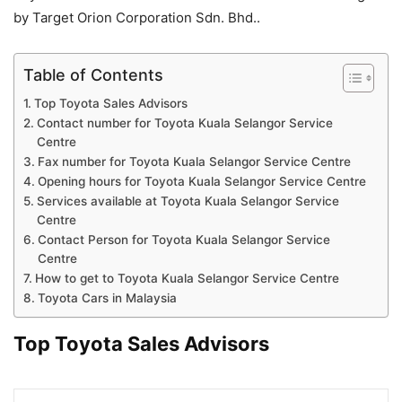
by Target Orion Corporation Sdn. Bhd..
Table of Contents
Top Toyota Sales Advisors
Contact number for Toyota Kuala Selangor Service
Centre
Fax number for Toyota Kuala Selangor Service Centre
Opening hours for Toyota Kuala Selangor Service Centre
Services available at Toyota Kuala Selangor Service
Centre
Contact Person for Toyota Kuala Selangor Service
Centre
How to get to Toyota Kuala Selangor Service Centre
Toyota Cars in Malaysia
Top Toyota Sales Advisors