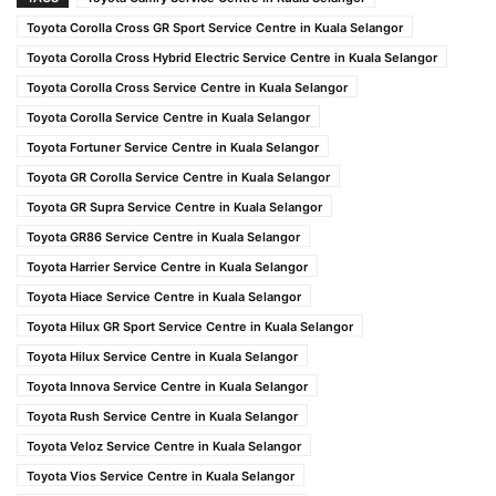
Toyota Corolla Cross GR Sport Service Centre in Kuala Selangor
Toyota Corolla Cross Hybrid Electric Service Centre in Kuala Selangor
Toyota Corolla Cross Service Centre in Kuala Selangor
Toyota Corolla Service Centre in Kuala Selangor
Toyota Fortuner Service Centre in Kuala Selangor
Toyota GR Corolla Service Centre in Kuala Selangor
Toyota GR Supra Service Centre in Kuala Selangor
Toyota GR86 Service Centre in Kuala Selangor
Toyota Harrier Service Centre in Kuala Selangor
Toyota Hiace Service Centre in Kuala Selangor
Toyota Hilux GR Sport Service Centre in Kuala Selangor
Toyota Hilux Service Centre in Kuala Selangor
Toyota Innova Service Centre in Kuala Selangor
Toyota Rush Service Centre in Kuala Selangor
Toyota Veloz Service Centre in Kuala Selangor
Toyota Vios Service Centre in Kuala Selangor