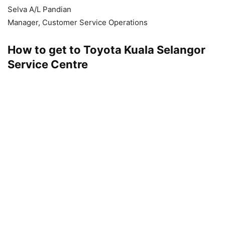
Selva A/L Pandian
Manager, Customer Service Operations
How to get to Toyota Kuala Selangor
Service Centre