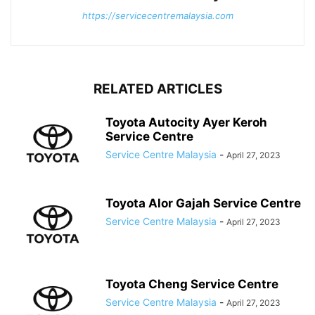
https://servicecentremalaysia.com
RELATED ARTICLES
Toyota Autocity Ayer Keroh
Service Centre
Service Centre Malaysia
-
April 27, 2023
Toyota Alor Gajah Service Centre
Service Centre Malaysia
-
April 27, 2023
Toyota Cheng Service Centre
Service Centre Malaysia
-
April 27, 2023