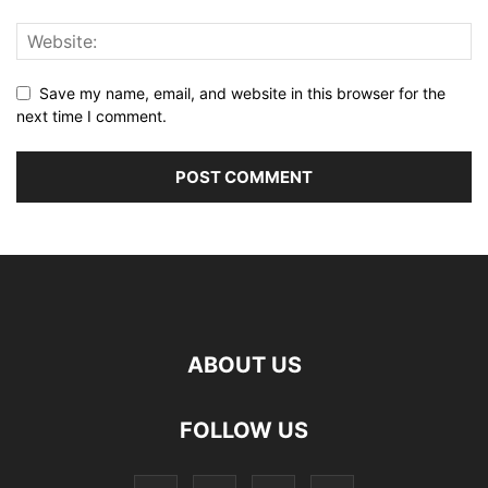
Save my name, email, and website in this browser for the
next time I comment.
ABOUT US
FOLLOW US