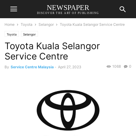
NEWSPAPER
DISCOVER THE ART OF PUBLISHING
Home
Toyota
Selangor
Toyota Kuala Selangor Service Centre
Toyota
Selangor
Toyota Kuala Selangor
Service Centre
1068
0
By
Service Centre Malaysia
-
April 27, 2023