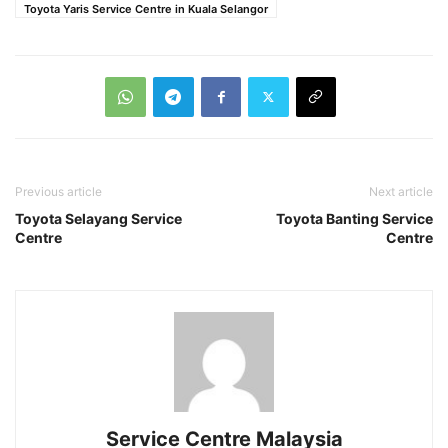
Toyota Yaris Service Centre in Kuala Selangor
Previous article
Next article
Toyota Selayang Service
Toyota Banting Service
Centre
Centre
Service Centre Malaysia