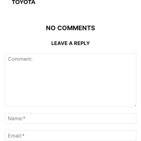
NO COMMENTS
LEAVE A REPLY