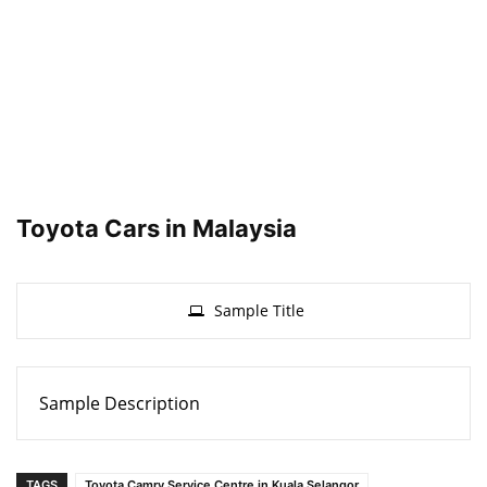
Toyota Cars in Malaysia
Sample Title
Sample Description
TAGS
Toyota Camry Service Centre in Kuala Selangor