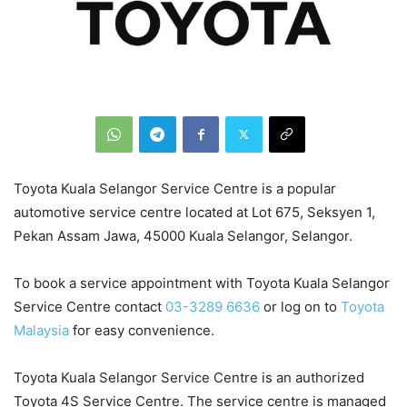
Toyota Kuala Selangor Service Centre is a popular
automotive service centre located at Lot 675, Seksyen 1,
Pekan Assam Jawa, 45000 Kuala Selangor, Selangor.
To book a service appointment with Toyota Kuala Selangor
Service Centre contact
03-3289 6636
or log on to
Toyota
Malaysia
for easy convenience.
Toyota Kuala Selangor Service Centre is an authorized
Toyota 4S Service Centre. The service centre is managed