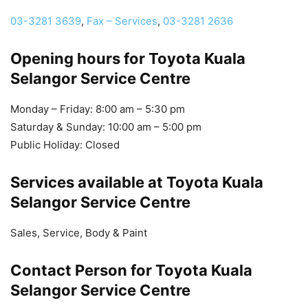
03-3281 3639
,
Fax – Services
,
03-3281 2636
Opening hours for Toyota Kuala
Selangor Service Centre
Monday – Friday: 8:00 am – 5:30 pm
Saturday & Sunday: 10:00 am – 5:00 pm
Public Holiday: Closed
Services available at Toyota Kuala
Selangor Service Centre
Sales, Service, Body & Paint
Contact Person for Toyota Kuala
Selangor Service Centre