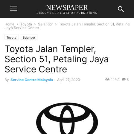
NEWSPAPER
DISCOVER THE ART OF PUBLISHING
Home
Toyota
Selangor
Toyota Jalan Templer, Section 51, Petaling
Jaya Service Centre
Toyota
Selangor
Toyota Jalan Templer,
Section 51, Petaling Jaya
Service Centre
1147
0
By
Service Centre Malaysia
-
April 27, 2023