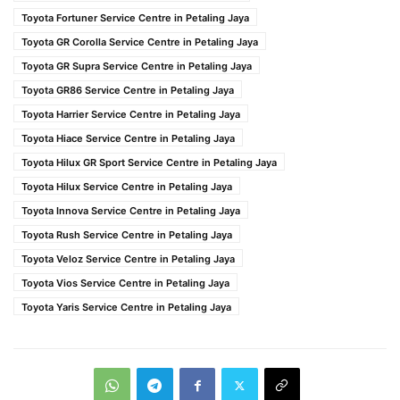
Toyota Fortuner Service Centre in Petaling Jaya
Toyota GR Corolla Service Centre in Petaling Jaya
Toyota GR Supra Service Centre in Petaling Jaya
Toyota GR86 Service Centre in Petaling Jaya
Toyota Harrier Service Centre in Petaling Jaya
Toyota Hiace Service Centre in Petaling Jaya
Toyota Hilux GR Sport Service Centre in Petaling Jaya
Toyota Hilux Service Centre in Petaling Jaya
Toyota Innova Service Centre in Petaling Jaya
Toyota Rush Service Centre in Petaling Jaya
Toyota Veloz Service Centre in Petaling Jaya
Toyota Vios Service Centre in Petaling Jaya
Toyota Yaris Service Centre in Petaling Jaya