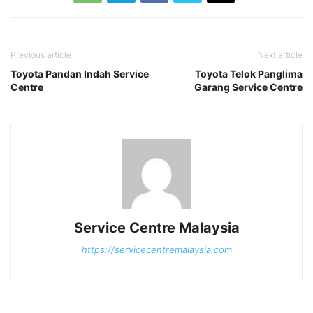
Previous article
Next article
Toyota Pandan Indah Service
Toyota Telok Panglima
Centre
Garang Service Centre
Service Centre Malaysia
https://servicecentremalaysia.com