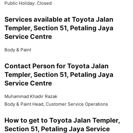
Public Holiday: Closed
Services available at Toyota Jalan
Templer, Section 51, Petaling Jaya
Service Centre
Body & Paint
Contact Person for Toyota Jalan
Templer, Section 51, Petaling Jaya
Service Centre
Muhammad Khadir Razak
Body & Paint Head, Customer Service Operations
How to get to Toyota Jalan Templer,
Section 51, Petaling Jaya Service