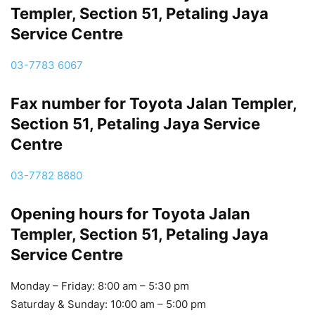
Templer, Section 51, Petaling Jaya
Service Centre
03-7783 6067
Fax number for Toyota Jalan Templer,
Section 51, Petaling Jaya Service
Centre
03-7782 8880
Opening hours for Toyota Jalan
Templer, Section 51, Petaling Jaya
Service Centre
Monday – Friday: 8:00 am – 5:30 pm
Saturday & Sunday: 10:00 am – 5:00 pm