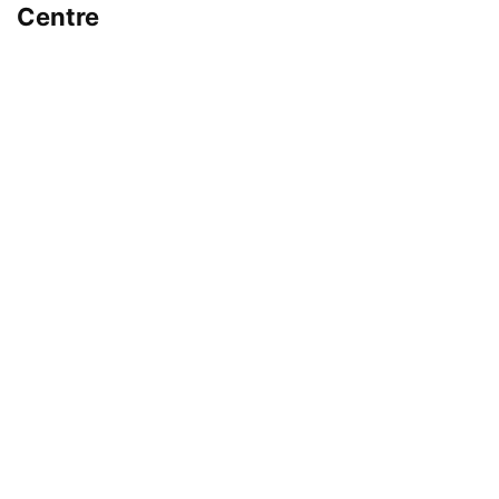
Centre