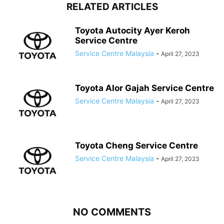
RELATED ARTICLES
Toyota Autocity Ayer Keroh
Service Centre
Service Centre Malaysia
-
April 27, 2023
Toyota Alor Gajah Service Centre
Service Centre Malaysia
-
April 27, 2023
Toyota Cheng Service Centre
Service Centre Malaysia
-
April 27, 2023
NO COMMENTS