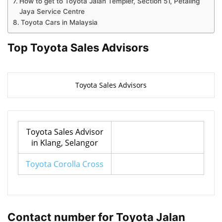
How to get to Toyota Jalan Templer, Section 51, Petaling
Jaya Service Centre
Toyota Cars in Malaysia
Top Toyota Sales Advisors
Toyota Sales Advisors
Toyota Sales Advisor
in Klang, Selangor
Toyota Corolla Cross
Contact number for Toyota Jalan