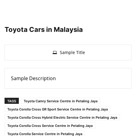
Toyota Cars in Malaysia
Sample Title
Sample Description
TAGS
Toyota Camry Service Centre in Petaling Jaya
Toyota Corolla Cross GR Sport Service Centre in Petaling Jaya
Toyota Corolla Cross Hybrid Electric Service Centre in Petaling Jaya
Toyota Corolla Cross Service Centre in Petaling Jaya
Toyota Corolla Service Centre in Petaling Jaya