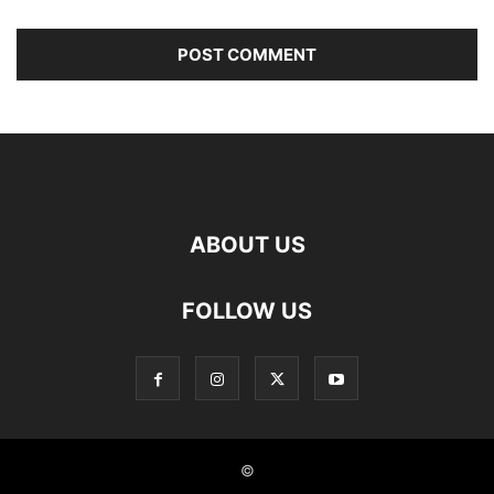
ABOUT US
FOLLOW US
©