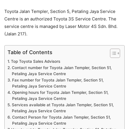
Toyota Jalan Templer, Section 5, Petaling Jaya Service
Centre is an authorized Toyota 3S Service Centre. The
service centre is managed by Laser Motor 4S Sdn. Bhd.
(Jalan 217).
Table of Contents
Top Toyota Sales Advisors
Contact number for Toyota Jalan Templer, Section 51,
Petaling Jaya Service Centre
Fax number for Toyota Jalan Templer, Section 51,
Petaling Jaya Service Centre
Opening hours for Toyota Jalan Templer, Section 51,
Petaling Jaya Service Centre
Services available at Toyota Jalan Templer, Section 51,
Petaling Jaya Service Centre
Contact Person for Toyota Jalan Templer, Section 51,
Petaling Jaya Service Centre