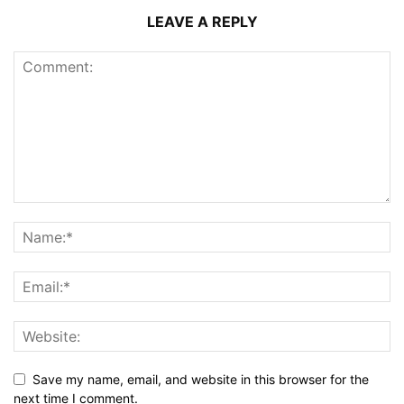
LEAVE A REPLY
Save my name, email, and website in this browser for the
next time I comment.