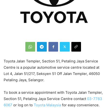
Toyota Jalan Templer, Section 51, Petaling Jaya Service
Centre is a popular automotive service centre located at
Lot 4, Jalan 51/217, Seksyen 51 Off Jalan Templer, 46050
Petaling Jaya, Selangor.
To book a service appointment with Toyota Jalan Templer,
Section 51, Petaling Jaya Service Centre contact
03-7783
6067
or log on to
Toyota Malaysia
for easy convenience.